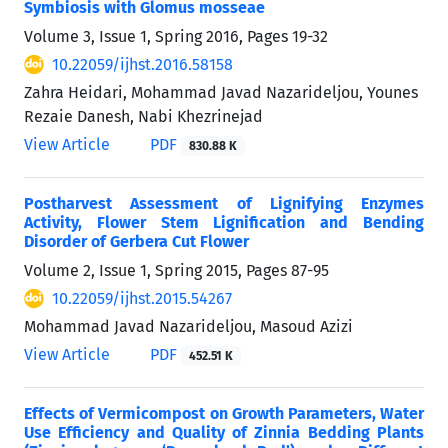
Symbiosis with Glomus mosseae
Volume 3, Issue 1, Spring 2016, Pages
19-32
10.22059/ijhst.2016.58158
Zahra Heidari, Mohammad Javad Nazarideljou, Younes
Rezaie Danesh, Nabi Khezrinejad
View Article
PDF
830.88 K
Postharvest Assessment of Lignifying Enzymes
Activity, Flower Stem Lignification and Bending
Disorder of Gerbera Cut Flower
Volume 2, Issue 1, Spring 2015, Pages
87-95
10.22059/ijhst.2015.54267
Mohammad Javad Nazarideljou, Masoud Azizi
View Article
PDF
452.51 K
Effects of Vermicompost on Growth Parameters, Water
Use Efficiency and Quality of Zinnia Bedding Plants