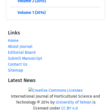
Volume 2 (2015)
Volume 1 (2014)
Links
Home
About Journal
Editorial Board
Submit Manuscript
Contact Us
Sitemap
Latest News
International Journal of Horticultural Science and
Technology © 2014 by
University of Tehran
is
licensed under
CC BY 4.0