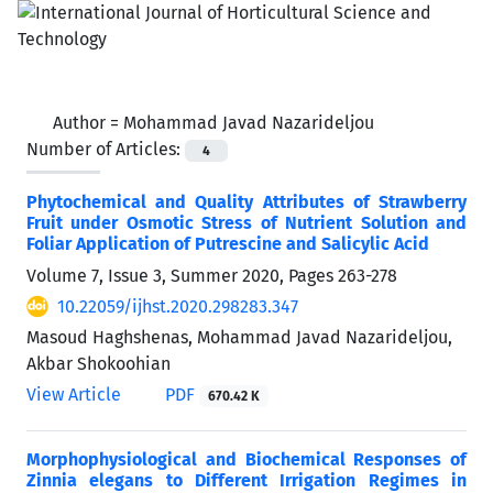
Author =
Mohammad Javad Nazarideljou
Number of Articles:
4
Phytochemical and Quality Attributes of Strawberry
Fruit under Osmotic Stress of Nutrient Solution and
Foliar Application of Putrescine and Salicylic Acid
Volume 7, Issue 3, Summer 2020, Pages
263-278
10.22059/ijhst.2020.298283.347
Masoud Haghshenas, Mohammad Javad Nazarideljou,
Akbar Shokoohian
View Article
PDF
670.42 K
Morphophysiological and Biochemical Responses of
Zinnia elegans to Different Irrigation Regimes in