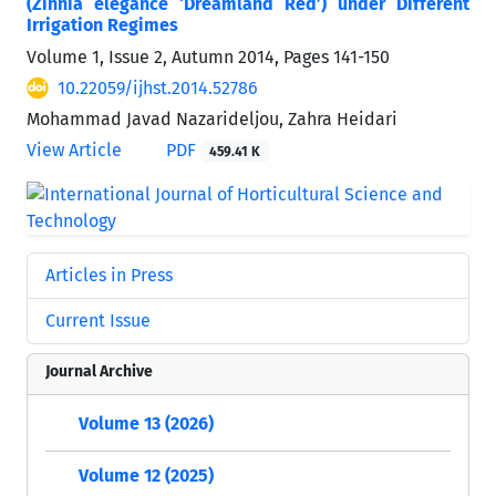
(Zinnia elegance ‘Dreamland Red’) under Different
Irrigation Regimes
Volume 1, Issue 2, Autumn 2014, Pages
141-150
10.22059/ijhst.2014.52786
Mohammad Javad Nazarideljou, Zahra Heidari
View Article
PDF
459.41 K
Articles in Press
Current Issue
Journal Archive
Volume 13 (2026)
Volume 12 (2025)