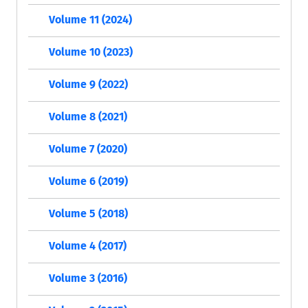
Volume 11 (2024)
Volume 10 (2023)
Volume 9 (2022)
Volume 8 (2021)
Volume 7 (2020)
Volume 6 (2019)
Volume 5 (2018)
Volume 4 (2017)
Volume 3 (2016)