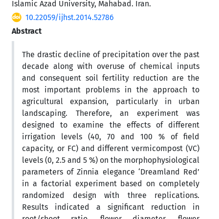
Islamic Azad University, Mahabad. Iran.
10.22059/ijhst.2014.52786
Abstract
The drastic decline of precipitation over the past
decade along with overuse of chemical inputs
and consequent soil fertility reduction are the
most important problems in the approach to
agricultural expansion, particularly in urban
landscaping. Therefore, an experiment was
designed to examine the effects of different
irrigation levels (40, 70 and 100 % of field
capacity, or FC) and different vermicompost (VC)
levels (0, 2.5 and 5 %) on the morphophysiological
parameters of Zinnia elegance ‘Dreamland Red’
in a factorial experiment based on completely
randomized design with three replications.
Results indicated a significant reduction in
root/shoot ratio, flower diameter, flower