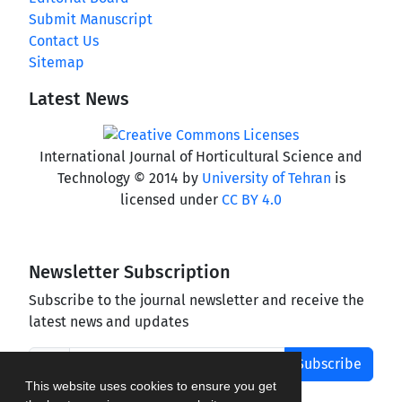
Submit Manuscript
Contact Us
Sitemap
Latest News
International Journal of Horticultural Science and
Technology © 2014 by
University of Tehran
is
licensed under
CC BY 4.0
Newsletter Subscription
Subscribe to the journal newsletter and receive the
latest news and updates
Subscribe
This website uses cookies to ensure you get