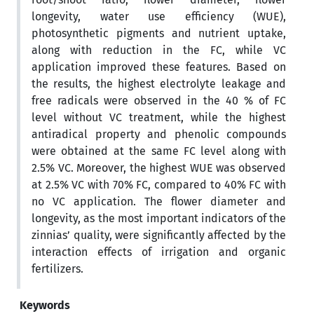
longevity, water use efficiency (WUE),
photosynthetic pigments and nutrient uptake,
along with reduction in the FC, while VC
application improved these features. Based on
the results, the highest electrolyte leakage and
free radicals were observed in the 40 % of FC
level without VC treatment, while the highest
antiradical property and phenolic compounds
were obtained at the same FC level along with
2.5% VC. Moreover, the highest WUE was observed
at 2.5% VC with 70% FC, compared to 40% FC with
no VC application. The flower diameter and
longevity, as the most important indicators of the
zinnias’ quality, were significantly affected by the
interaction effects of irrigation and organic
fertilizers.
Keywords