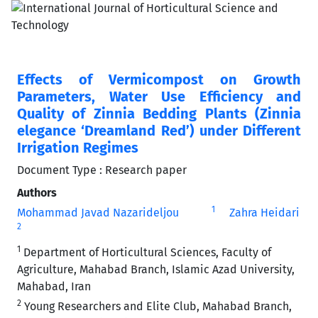
Effects of Vermicompost on Growth
Parameters, Water Use Efficiency and
Quality of Zinnia Bedding Plants (Zinnia
elegance ‘Dreamland Red’) under Different
Irrigation Regimes
Document Type : Research paper
Authors
1
Mohammad Javad Nazarideljou
Zahra Heidari
2
1
Department of Horticultural Sciences, Faculty of
Agriculture, Mahabad Branch, Islamic Azad University,
Mahabad, Iran
2
Young Researchers and Elite Club, Mahabad Branch,