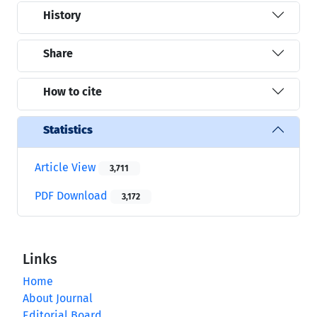
History
Share
How to cite
Statistics
Article View
3,711
PDF Download
3,172
Links
Home
About Journal
Editorial Board