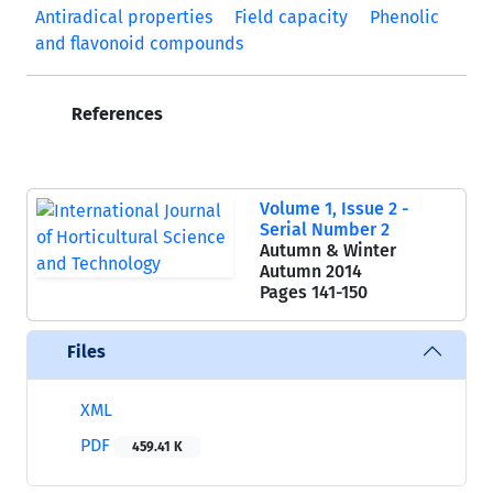
Antiradical properties
Field capacity
Phenolic
and flavonoid compounds
References
Volume 1, Issue 2 -
Serial Number 2
Autumn & Winter
Autumn 2014
Pages
141-150
Files
XML
PDF
459.41 K