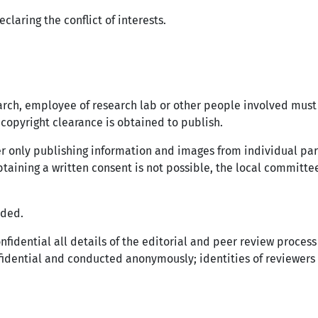
claring the conflict of interests.
earch, employee of research lab or other people involved must
copyright clearance is obtained to publish.
er only publishing information and images from individual pa
obtaining a written consent is not possible, the local committe
eded.
onfidential all details of the editorial and peer review proce
nfidential and conducted anonymously; identities of reviewers