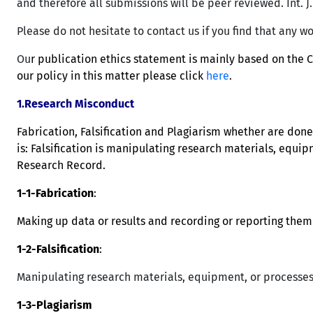
and therefore all submissions will be peer reviewed. Int. J
Please do not hesitate to contact us if you find that any wo
Ou
r publication ethics statement is mainly based on the 
our policy in this matter please click
here
.
1.Research Misconduct
Fabrication, Falsification and Plagiarism whether are don
is: Falsification is manipulating research materials, equip
Research Record.
1-1-Fabrication
:
Making up data or results and recording or reporting them 
1-2-Falsification
:
Manipulating research materials, equipment, or processes,
1-3-Plagiarism