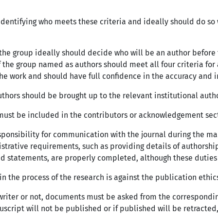
identifying who meets these criteria and ideally should do s
he group ideally should decide who will be an author before 
the group named as authors should meet all four criteria for 
the work and should have full confidence in the accuracy and in
thors should be brought up to the relevant institutional auth
) must be included in the contributors or acknowledgement secti
sponsibility for communication with the journal during the ma
istrative requirements, such as providing details of authorship
and statements, are properly completed, although these dutie
in the process of the research is against the publication ethic
t writer or not, documents must be asked from the correspondi
cript will not be published or if published will be retracted,