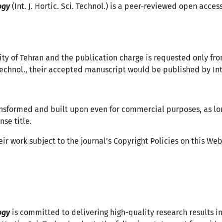
ogy
(Int. J. Hortic. Sci. Technol.) is a peer-reviewed open acces
ity of Tehran and the publication charge is requested only fro
 Technol., their accepted manuscript would be published by Int. 
ansformed and built upon even for commercial purposes, as lo
nse title.
ir work subject to the journal’s Copyright Policies on this We
logy
is committed to delivering high-quality research results in