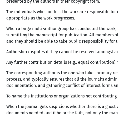
presented by the authors in their copyright form.
The individuals who conduct the work are responsible for 
appropriate as the work progresses.
When a large multi-author group has conducted the work, t
submitting the manuscript for publication. All members of 
and they should be able to take public responsibility for 
Authorship disputes if they cannot be resolved amongst au
Any further contribution details (e.g., equal contribution
The corresponding author is the one who takes primary re
process, and typically ensures that all the journal’s admin
documentation, and gathering conflict of interest forms 
To name the institutions or organizations not contributing 
When the journal gets suspicious whether there is a ghos
documents needed and if he or she fails, not only the manus