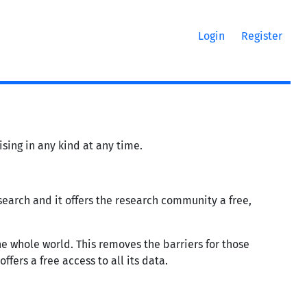
Login
Register
sing in any kind at any time.
research and it offers the research community a free,
he whole world. This removes the barriers for those
ffers a free access to all its data.