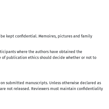
 be kept confidential. Memoires, pictures and family
rticipants where the authors have obtained the
e of publication ethics should decide whether or not to
ss on submitted manuscripts. Unless otherwise declared as
 are not released. Reviewers must maintain confidentiality