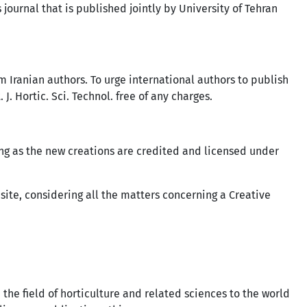
s journal that is published jointly by University of Tehran
m Iranian authors. To urge international authors to publish
J. Hortic. Sci. Technol. free of any charges.
ng as the new creations are credited and licensed under
bsite, considering all the matters concerning a Creative
 the field of horticulture and related sciences to the world