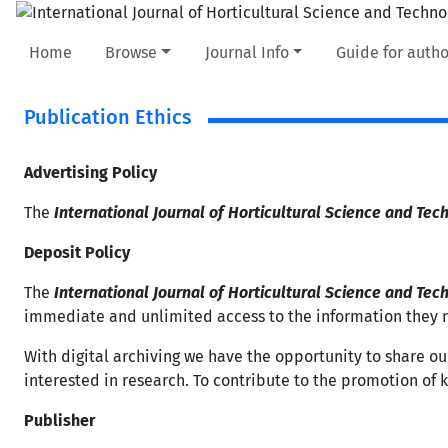
Home
Browse
Journal Info
Guide for autho
Publication Ethics
Advertising Policy
The
International Journal of Horticultural Science and Tec
Deposit Policy
The
International Journal of Horticultural Science and Tec
immediate and unlimited access to the information they 
With digital archiving we have the opportunity to share ou
interested in research. To contribute to the promotion of kno
Publisher