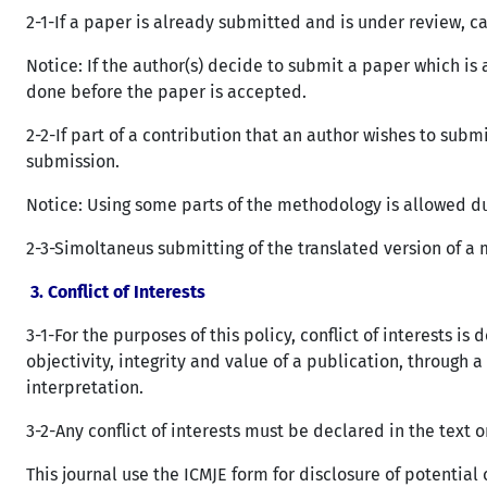
2-1-If a paper is already submitted and is under review, c
Notice: If the author(s) decide to submit a paper which i
done before the paper is accepted.
2-2-If part of a contribution that an author wishes to sub
submission.
Notice: Using some parts of the methodology is allowed du
2-3-Simoltaneus submitting of the translated version of a m
3.
Conflict of Interests
3-1-For the purposes of this policy, conflict of interests 
objectivity, integrity and value of a publication, through 
interpretation.
3-2-Any conflict of interests must be declared in the text o
This journal use the ICMJE form for disclosure of potential