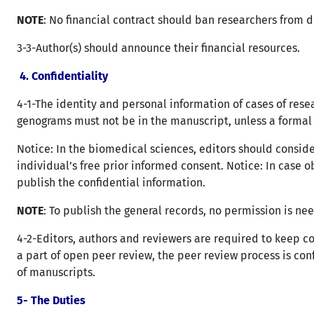
NOTE
: No financial contract should ban researchers from de
3-3-Author(s) should announce their financial resources.
4. Confidentiality
4-1-The identity and personal information of cases of res
genograms must not be in the manuscript, unless a formal 
Notice: In the biomedical sciences, editors should consid
individual’s free prior informed consent. Notice: In case 
publish the confidential information.
NOTE
: To publish the general records, no permission is ne
4-2-Editors, authors and reviewers are required to keep c
a part of open peer review, the peer review process is co
of manuscripts.
5- The Duties