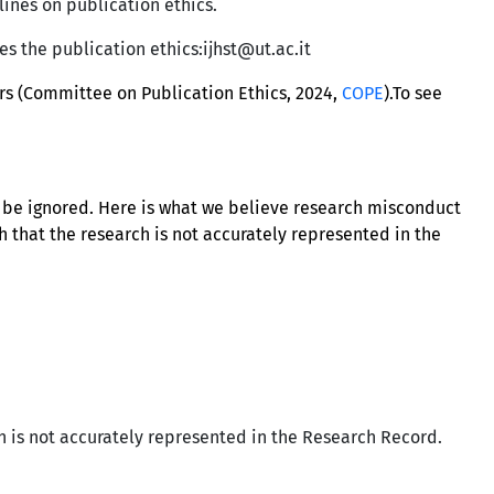
lines on publication ethics.
tes the publication ethics:ijhst@ut.ac.it
ors (Committee on Publication Ethics, 2024,
COPE
).To see
t be ignored. Here is what we believe research misconduct
h that the research is not accurately represented in the
h is not accurately represented in the Research Record.