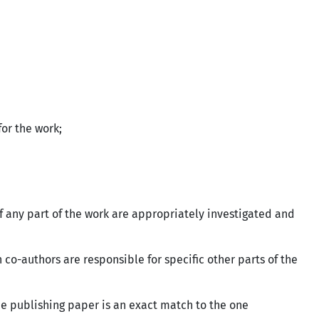
 for the work;
of any part of the work are appropriately investigated and
 co-authors are responsible for specific other parts of the
he publishing paper is an exact match to the one