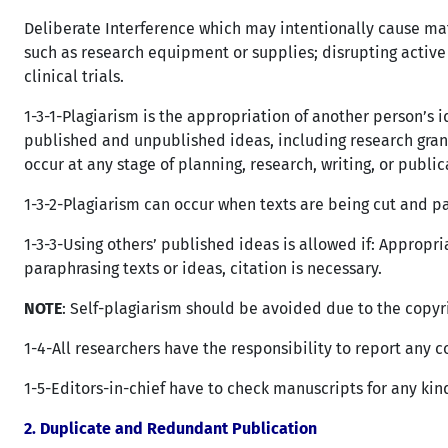
Deliberate Interference which may intentionally cause mat
such as research equipment or supplies; disrupting active 
clinical trials.
1-3-1-Plagiarism is the appropriation of another person’s i
published and unpublished ideas, including research gran
occur at any stage of planning, research, writing, or public
1-3-2-Plagiarism can occur when texts are being cut and p
1-3-3-Using others’ published ideas is allowed if: Appropri
paraphrasing texts or ideas, citation is necessary.
NOTE
: Self-plagiarism should be avoided due to the copyri
1-4-All researchers have the responsibility to report any c
1-5-Editors-in-chief have to check manuscripts for any kin
2.
Duplicate and Redundant Publication