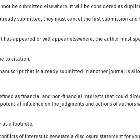
annot be submitted elsewhere. It will be considered as duplica
s already submitted, they must cancel the first submission and
mit has appeared or will appear elsewhere, the author must sp
e to citation.
anuscript that is already submitted in another journal is allow
is defined as financial and non-financial interests that could 
a potential influence on the judgments and actions of authors 
r as a footnote.
 conflicts of interest to generate a disclosure statement for yo