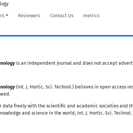
rs
Reviewers
Contact Us
metrics
hnology
is an independent journal and does not accept adverti
hnology
(Int. J. Hortic. Sci. Technol.) believes in open access 
need.
r data freely with the scientific and academic societies and t
wledge and science in the world, Int. J. Hortic. Sci. Technol. o