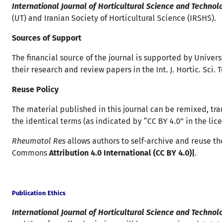
International Journal of Horticultural Science and Technol
(UT) and Iranian Society of Horticultural Science (IRSHS).
Sources of Support
The financial source of the journal is supported by Univers
their research and review papers in the Int. J. Hortic. Sci.
Reuse Policy
The material published in this journal can be remixed, tr
the identical terms (as indicated by “CC BY 4.0” in the lice
Rheumatol Res
allows authors to self-archive and reuse the
Commons
Attribution 4.0 International (CC BY 4.0)|
.
Publication Ethics
International Journal of Horticultural Science and Techno