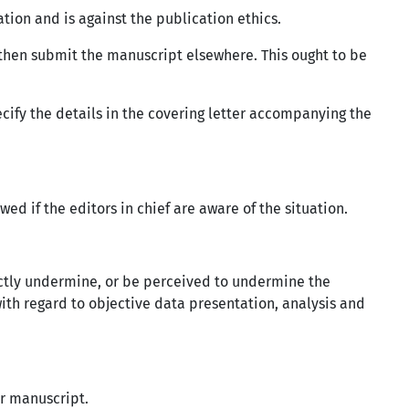
tion and is against the publication ethics.
 then submit the manuscript elsewhere. This ought to be
ecify the details in the covering letter accompanying the
ed if the editors in chief are aware of the situation.
directly undermine, or be perceived to undermine the
with regard to objective data presentation, analysis and
ur manuscript.