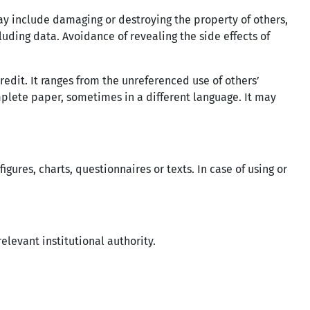
ay include damaging or destroying the property of others,
luding data. Avoidance of revealing the side effects of
redit. It ranges from the unreferenced use of others’
plete paper, sometimes in a different language. It may
gures, charts, questionnaires or texts. In case of using or
elevant institutional authority.