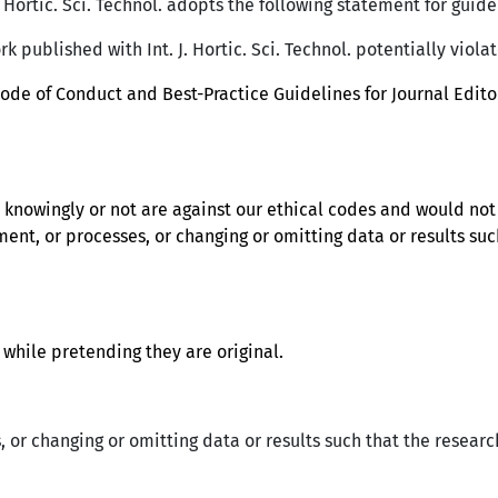
. Hortic. Sci. Technol. adopts the following statement for guide
rk published with Int. J. Hortic. Sci. Technol. potentially viola
Code of Conduct and Best-Practice Guidelines for Journal Edit
e knowingly or not are against our ethical codes and would no
ment, or processes, or changing or omitting data or results suc
while pretending they are original.
 or changing or omitting data or results such that the researc