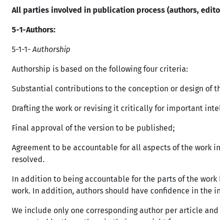
All parties involved in publication process (authors, edit
5-1-
Authors:
5-1-1-
Authorship
Authorship is based on the following four criteria:
Substantial contributions to the conception or design of th
Drafting the work or revising it critically for important int
Final approval of the version to be published;
Agreement to be accountable for all aspects of the work in
resolved.
In addition to being accountable for the parts of the work 
work. In addition, authors should have confidence in the in
We include only one corresponding author per article and 