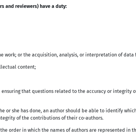
ors and reviewers) have a duty:
e work; or the acquisition, analysis, or interpretation of data
ellectual content;
 ensuring that questions related to the accuracy or integrity 
he or she has done, an author should be able to identify which
tegrity of the contributions of their co-authors.
the order in which the names of authors are represented in t