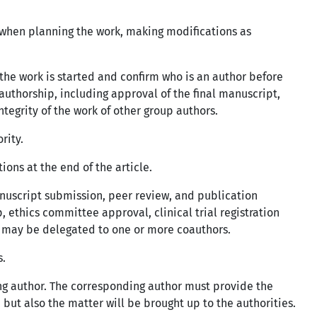
o when planning the work, making modifications as
the work is started and confirm who is an author before
authorship, including approval of the final manuscript,
tegrity of the work of other group authors.
ority.
ons at the end of the article.
nuscript submission, peer review, and publication
, ethics committee approval, clinical trial registration
s may be delegated to one or more coauthors.
s.
ng author. The corresponding author must provide the
 but also the matter will be brought up to the authorities.