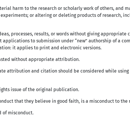
erial harm to the research or scholarly work of others, and m
experiments; or altering or deleting products of research, inc
deas, processes, results, or words without giving appropriate c
t applications to submission under “new” authorship of a com
ation: it applies to print and electronic versions.
asted without appropriate attribution.
ate attribution and citation should be considered while using fi
ghts issue of the original publication.
onduct that they believe in good faith, is a misconduct to the r
d of misconduct.