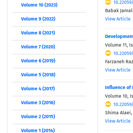
10.22059/
Volume 10 (2023)
Babak Jamali
View Article
Volume 9 (2022)
Volume 8 (2021)
Development 
Volume 11, I
Volume 7 (2020)
10.22059/
Volume 6 (2019)
Farzaneh Raz
View Article
Volume 5 (2018)
Influence of
Volume 4 (2017)
Volume 10, I
Volume 3 (2016)
10.22059/
Shima Alaei
Volume 2 (2015)
View Article
Volume 1 (2014)