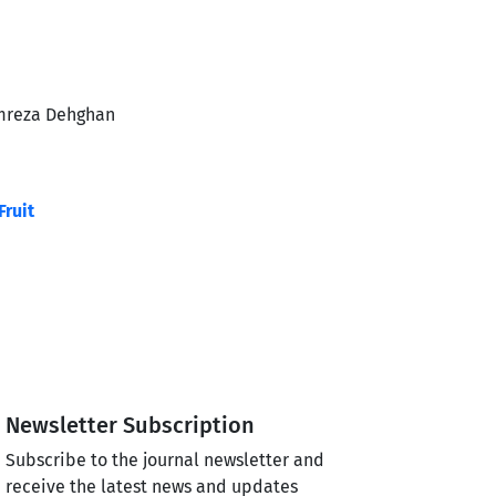
amreza Dehghan
Fruit
Newsletter Subscription
Subscribe to the journal newsletter and
receive the latest news and updates