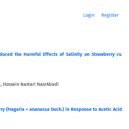
Login
Register
uced the Harmful Effects of Salinity on Strawberry cv.
d, Hossein Nastari NasrAbadi
y (Fragaria × ananassa Duch.) in Response to Acetic Acid