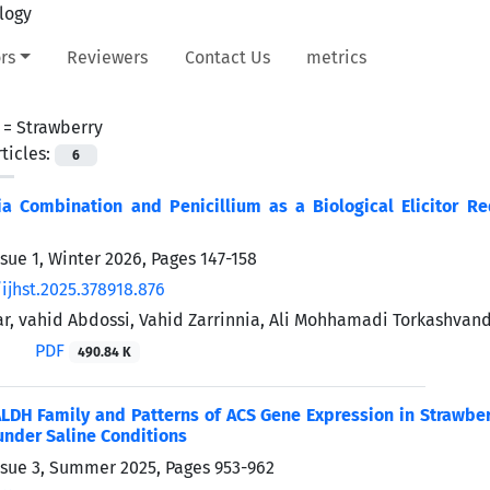
rs
Reviewers
Contact Us
metrics
 =
Strawberry
ticles:
6
a Combination and Penicillium as a Biological Elicitor Red
ssue 1, Winter 2026, Pages
147-158
ijhst.2025.378918.876
ar, vahid Abdossi, Vahid Zarrinnia, Ali Mohhamadi Torkashvan
PDF
490.84 K
LDH Family and Patterns of ACS Gene Expression in Strawberr
under Saline Conditions
ssue 3, Summer 2025, Pages
953-962