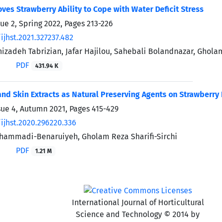
oves Strawberry Ability to Cope with Water Deficit Stress
sue 2, Spring 2022, Pages
213-226
ijhst.2021.327237.482
izadeh Tabrizian, Jafar Hajilou, Sahebali Bolandnazar, Ghol
PDF
431.94 K
nd Skin Extracts as Natural Preserving Agents on Strawberry 
sue 4, Autumn 2021, Pages
415-429
ijhst.2020.296220.336
hammadi-Benaruiyeh, Gholam Reza Sharifi-Sirchi
PDF
1.21 M
International Journal of Horticultural
Science and Technology © 2014 by