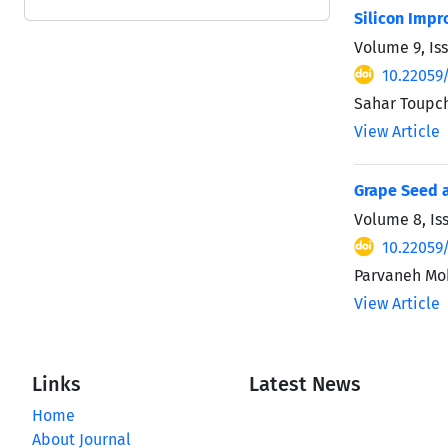
Silicon Impr
Volume 9, Is
10.22059/
Sahar Toupch
View Article
Grape Seed a
Volume 8, Is
10.22059/
Parvaneh Mo
View Article
Links
Latest News
Home
About Journal