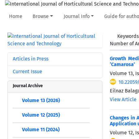
Home
Browse
Journal Info
Guide for autho
Keywords
Number of Ar
Growth Medi
Articles in Press
‘Camarosa’
Current Issue
Volume 13, I
10.22059/
Journal Archive
Eilnaz Balag
View Article
Volume 13 (2026)
Volume 12 (2025)
Changes in A
Application 
Volume 11 (2024)
Volume 12, I