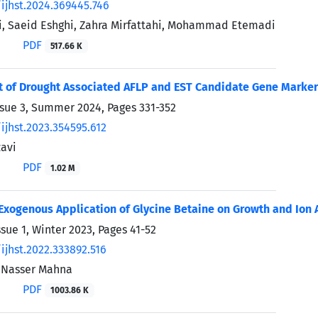
ijhst.2024.369445.746
, Saeid Eshghi, Zahra Mirfattahi, Mohammad Etemadi
PDF
517.66 K
of Drought Associated AFLP and EST Candidate Gene Markers
ssue 3, Summer 2024, Pages
331-352
ijhst.2023.354595.612
avi
PDF
1.02 M
 Exogenous Application of Glycine Betaine on Growth and Ion 
ssue 1, Winter 2023, Pages
41-52
ijhst.2022.333892.516
, Nasser Mahna
PDF
1003.86 K