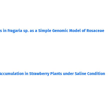
 in Fragaria sp. as a Simple Genomic Model of Rosaceae
Accumulation in Strawberry Plants under Saline Condition