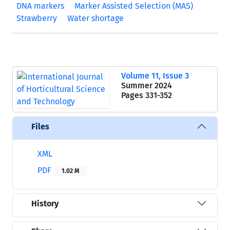
DNA markers
Marker Assisted Selection (MAS)
Strawberry
Water shortage
Volume 11, Issue 3
Summer 2024
Pages
331-352
Files
XML
PDF
1.02 M
History