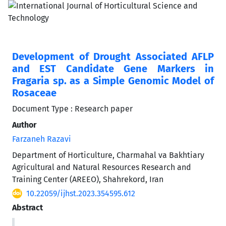
Development of Drought Associated AFLP
and EST Candidate Gene Markers in
Fragaria sp. as a Simple Genomic Model of
Rosaceae
Document Type : Research paper
Author
Farzaneh Razavi
Department of Horticulture, Charmahal va Bakhtiary
Agricultural and Natural Resources Research and
Training Center (AREEO), Shahrekord, Iran
10.22059/ijhst.2023.354595.612
Abstract