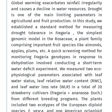
Global warming exacerbates rainfall irregularity
and causes a decline in water resources. Drought
is one of the main limiting parameters in
agricultural and fruit production. In this study, we
established a standard method for measuring
drought tolerance in Fragaria , the simplest
genomic model in the Rosaceae, a plant family
comprising important fruit species like almonds,
apples, plums, etc. A quick screening method for
monitoring Fragaria genotypes in response to
dehydration involved conducting a short-term
water deficit experiment. We measured two eco-
physiological parameters associated with leaf
water status, leaf relative water content (RWC),
and leaf water loss rate (WLR) in a total of 20
strawberry cultivars (Fragaria × ananassa Duch.)
from different breeding programs. The plants
included two ecotypes of the European diploid
species, F. vesca, and one American octaploid