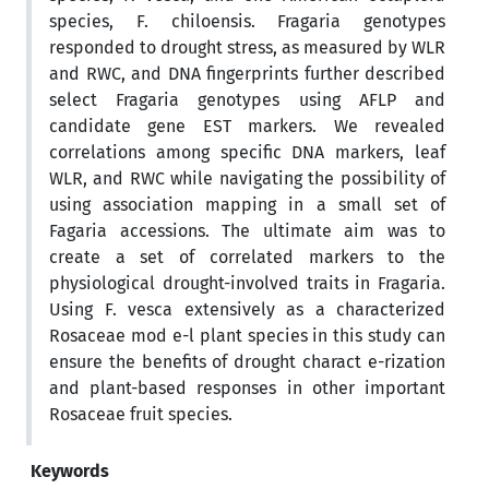
species, F. chiloensis. Fragaria genotypes
responded to drought stress, as measured by WLR
and RWC, and DNA fingerprints further described
select Fragaria genotypes using AFLP and
candidate gene EST markers. We revealed
correlations among specific DNA markers, leaf
WLR, and RWC while navigating the possibility of
using association mapping in a small set of
Fagaria accessions. The ultimate aim was to
create a set of correlated markers to the
physiological drought-involved traits in Fragaria.
Using F. vesca extensively as a characterized
Rosaceae mod e-l plant species in this study can
ensure the benefits of drought charact e-rization
and plant-based responses in other important
Rosaceae fruit species.
Keywords