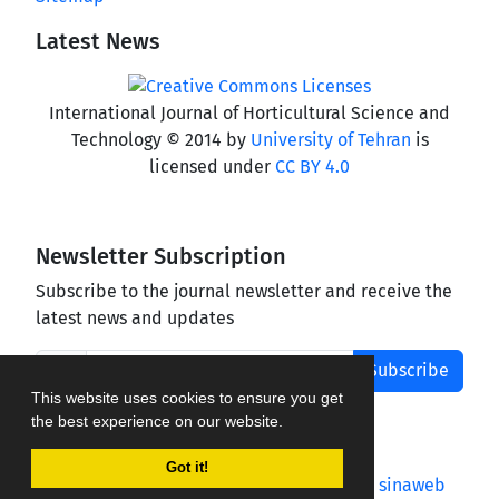
Latest News
International Journal of Horticultural Science and
Technology © 2014 by
University of Tehran
is
licensed under
CC BY 4.0
Newsletter Subscription
Subscribe to the journal newsletter and receive the
latest news and updates
Subscribe
This website uses cookies to ensure you get
the best experience on our website.
Got it!
Journal management system.
designed by
sinaweb