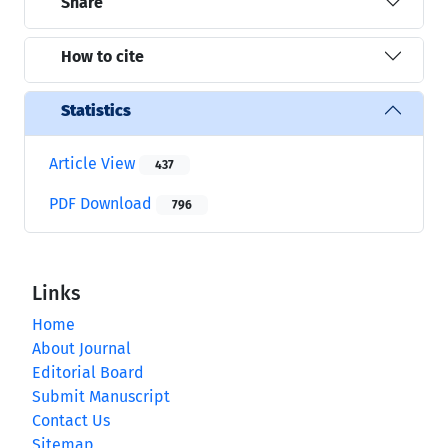
Share
How to cite
Statistics
Article View
437
PDF Download
796
Links
Home
About Journal
Editorial Board
Submit Manuscript
Contact Us
Sitemap