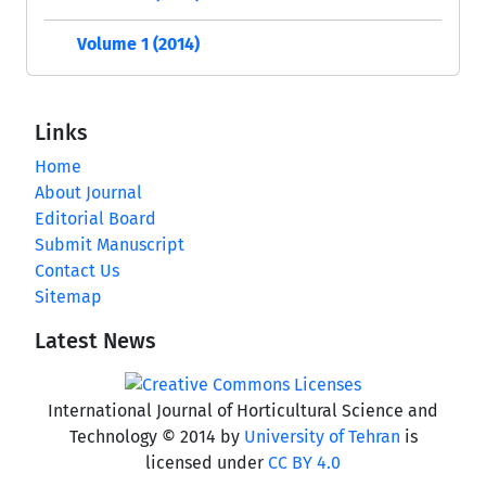
Volume 1 (2014)
Links
Home
About Journal
Editorial Board
Submit Manuscript
Contact Us
Sitemap
Latest News
International Journal of Horticultural Science and
Technology © 2014 by
University of Tehran
is
licensed under
CC BY 4.0