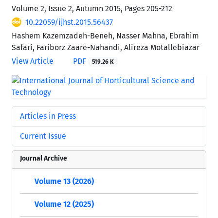
Volume 2, Issue 2, Autumn 2015, Pages
205-212
10.22059/ijhst.2015.56437
Hashem Kazemzadeh-Beneh, Nasser Mahna, Ebrahim
Safari, Fariborz Zaare-Nahandi, Alireza Motallebiazar
View Article
PDF
519.26 K
Articles in Press
Current Issue
Journal Archive
Volume 13 (2026)
Volume 12 (2025)