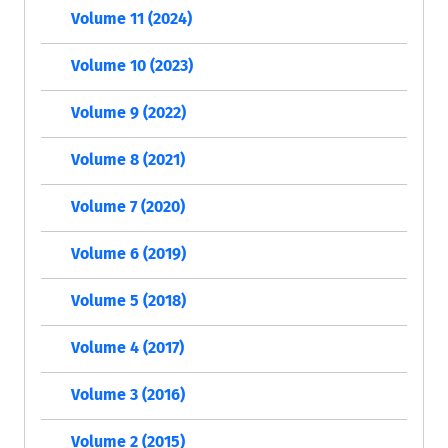
Volume 11 (2024)
Volume 10 (2023)
Volume 9 (2022)
Volume 8 (2021)
Volume 7 (2020)
Volume 6 (2019)
Volume 5 (2018)
Volume 4 (2017)
Volume 3 (2016)
Volume 2 (2015)