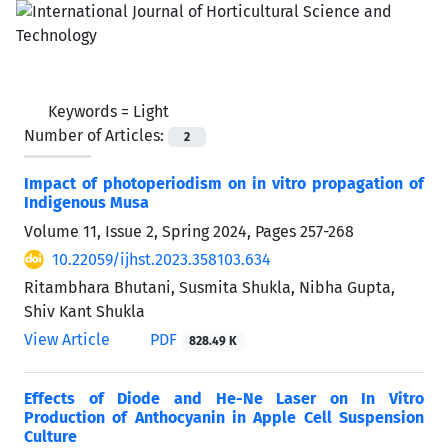
Keywords =
Light
Number of Articles:
2
Impact of photoperiodism on in vitro propagation of
Indigenous Musa
Volume 11, Issue 2, Spring 2024, Pages
257-268
10.22059/ijhst.2023.358103.634
Ritambhara Bhutani, Susmita Shukla, Nibha Gupta,
Shiv Kant Shukla
View Article
PDF
828.49 K
Effects of Diode and He-Ne Laser on In Vitro
Production of Anthocyanin in Apple Cell Suspension
Culture