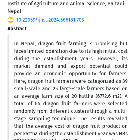
Institute of Agriculture and Animal Science, Baitadi,
Nepal
10.22059/ijhst.2024.366181.703
Abstract
In Nepal, dragon fruit farming is promising but
faces limited operation due to its high initial cost
during the establishment years. However, its
market demand and export potential could
provide an economic opportunity for farmers.
Here, dragon fruit farmers were categorized as 39
small-scale and 25 large-scale farmers based on
an average farm size of 20 kattha (6772.6 m2). A
total of 64 dragon fruit farmers were selected
randomly from different clusters through a multi-
stage sampling technique. The results revealed
that the average cost of dragon fruit production
per kattha during the establishment year was NRs