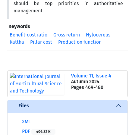
should be top priorities in authoritative
management.
Keywords
Benefit-cost ratio
Gross return
Hylocereus
Kattha
Pillar cost
Production function
Volume 11, Issue 4
Autumn 2024
Pages
469-480
Files
XML
PDF
406.82 K