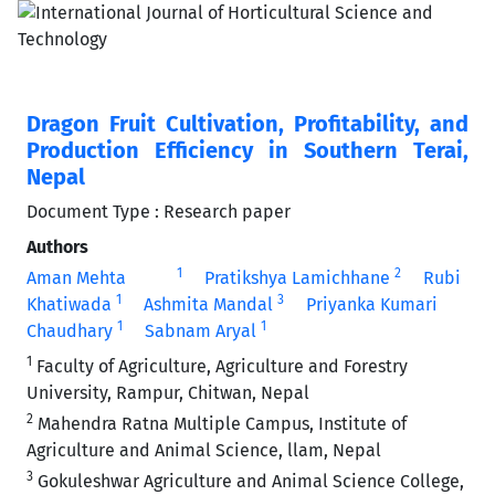
Dragon Fruit Cultivation, Profitability, and
Production Efficiency in Southern Terai,
Nepal
Document Type : Research paper
Authors
1
2
Aman Mehta
Pratikshya Lamichhane
Rubi
1
3
Khatiwada
Ashmita Mandal
Priyanka Kumari
1
1
Chaudhary
Sabnam Aryal
1
Faculty of Agriculture, Agriculture and Forestry
University, Rampur, Chitwan, Nepal
2
Mahendra Ratna Multiple Campus, Institute of
Agriculture and Animal Science, llam, Nepal
3
Gokuleshwar Agriculture and Animal Science College,