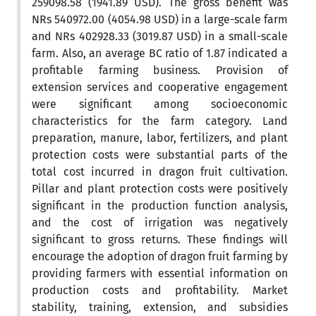
259098.58 (1941.89 USD). The gross benefit was
NRs 540972.00 (4054.98 USD) in a large-scale farm
and NRs 402928.33 (3019.87 USD) in a small-scale
farm. Also, an average BC ratio of 1.87 indicated a
profitable farming business. Provision of
extension services and cooperative engagement
were significant among socioeconomic
characteristics for the farm category. Land
preparation, manure, labor, fertilizers, and plant
protection costs were substantial parts of the
total cost incurred in dragon fruit cultivation.
Pillar and plant protection costs were positively
significant in the production function analysis,
and the cost of irrigation was negatively
significant to gross returns. These findings will
encourage the adoption of dragon fruit farming by
providing farmers with essential information on
production costs and profitability. Market
stability, training, extension, and subsidies