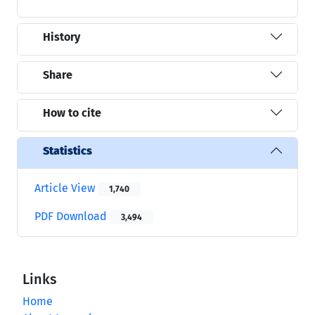
History
Share
How to cite
Statistics
Article View
1,740
PDF Download
3,494
Links
Home