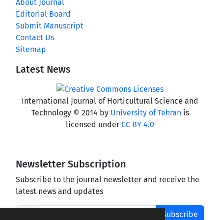
About Journal
Editorial Board
Submit Manuscript
Contact Us
Sitemap
Latest News
International Journal of Horticultural Science and
Technology © 2014 by
University of Tehran
is
licensed under
CC BY 4.0
Newsletter Subscription
Subscribe to the journal newsletter and receive the
latest news and updates
Subscribe