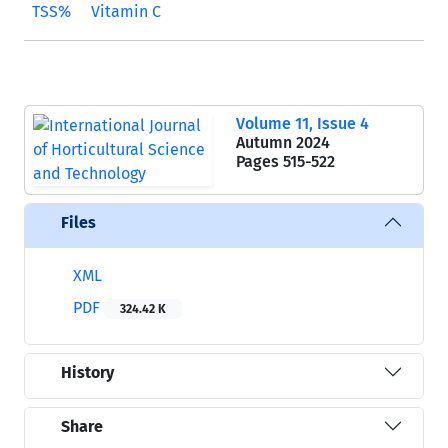
TSS%
Vitamin C
Volume 11, Issue 4
Autumn 2024
Pages
515-522
Files
XML
PDF
324.42 K
History
Share