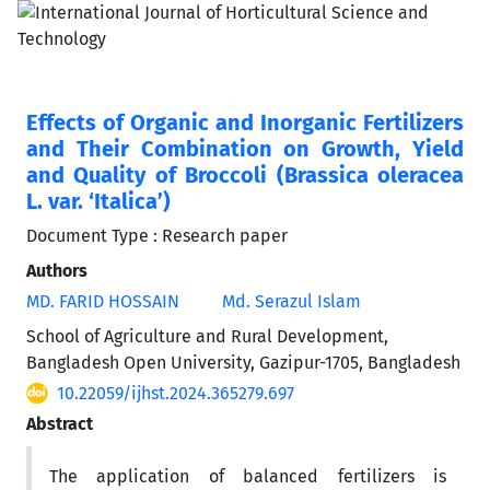
Effects of Organic and Inorganic Fertilizers
and Their Combination on Growth, Yield
and Quality of Broccoli (Brassica oleracea
L. var. ‘Italica’)
Document Type : Research paper
Authors
MD. FARID HOSSAIN
Md. Serazul Islam
School of Agriculture and Rural Development,
Bangladesh Open University, Gazipur-1705, Bangladesh
10.22059/ijhst.2024.365279.697
Abstract
The application of balanced fertilizers is