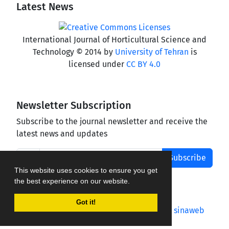
Latest News
International Journal of Horticultural Science and
Technology © 2014 by
University of Tehran
is
licensed under
CC BY 4.0
Newsletter Subscription
Subscribe to the journal newsletter and receive the
latest news and updates
Subscribe
This website uses cookies to ensure you get
the best experience on our website.
Got it!
Journal management system.
designed by
sinaweb