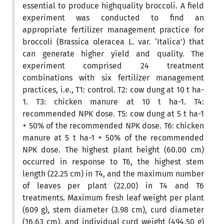
essential to produce highquality broccoli. A field
experiment was conducted to find an
appropriate fertilizer management practice for
broccoli (Brassica oleracea L. var. ‘Italica’) that
can generate higher yield and quality. The
experiment comprised 24 treatment
combinations with six fertilizer management
practices, i.e., T1: control. T2: cow dung at 10 t ha-
1. T3: chicken manure at 10 t ha-1. T4:
recommended NPK dose. T5: cow dung at 5 t ha-1
+ 50% of the recommended NPK dose. T6: chicken
manure at 5 t ha-1 + 50% of the recommended
NPK dose. The highest plant height (60.00 cm)
occurred in response to T6, the highest stem
length (22.25 cm) in T4, and the maximum number
of leaves per plant (22.00) in T4 and T6
treatments. Maximum fresh leaf weight per plant
(609 g), stem diameter (3.98 cm), curd diameter
(16.63 cm), and individual curd weight (494.50 g)