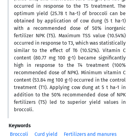
occurred in response to the T5 treatment. The
optimum yield (25.78 t ha-1) of broccoli can be
obtained by application of cow dung (5 t ha-1)
with a recommended dose of 50% inorganic
fertilizer NPK (T5). Maximum TSS value (10.54%)
occurred in response to T3, which was statistically
similar to the effect of T6 (10.52%). Vitamin C
content (80.77 mg 100 g-1) became significantly
high in response to the T4 treatment (100%
recommended dose of NPK). Minimum vitamin C
content (53.84 mg 100 g-1) occurred in the control
treatment (T1). Applying cow dung at 5 t ha-1 in
addition to the 50% recommended dose of NPK
fertilizers (T5) led to superior yield values in
broccoli.
Keywords
Broccoli
Curd yield
Fertilizers and manures