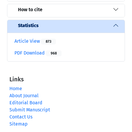
How to cite
Statistics
Article View
873
PDF Download
968
Links
Home
About Journal
Editorial Board
Submit Manuscript
Contact Us
Sitemap