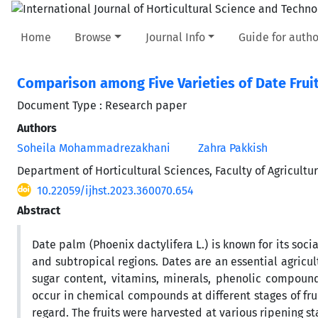
Home
Browse
Journal Info
Guide for autho
Comparison among Five Varieties of Date Fruit
Document Type : Research paper
Authors
Soheila Mohammadrezakhani
Zahra Pakkish
Department of Horticultural Sciences, Faculty of Agricult
10.22059/ijhst.2023.360070.654
Abstract
Date palm (Phoenix dactylifera L.) is known for its so
and subtropical regions. Dates are an essential agricu
sugar content, vitamins, minerals, phenolic compound
occur in chemical compounds at different stages of fru
regard. The fruits were harvested at various ripening s