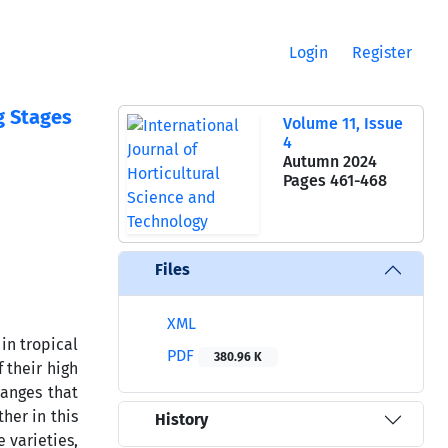
Login
Register
g Stages
Volume 11, Issue
4
Autumn 2024
Pages
461-468
Files
XML
in tropical
PDF
380.96 K
 their high
hanges that
her in this
History
 varieties,