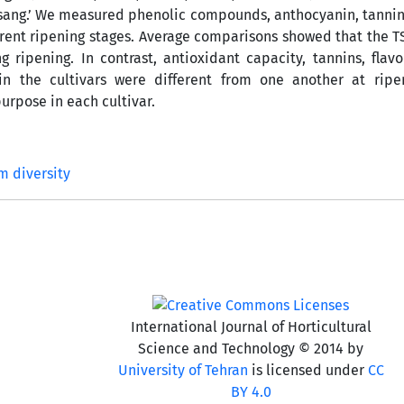
Mordasang.’ We measured phenolic compounds, anthocyanin, tannin
ifferent ripening stages. Average comparisons showed that the T
ipening. In contrast, antioxidant capacity, tannins, flav
 the cultivars were different from one another at ripen
urpose in each cultivar.
m diversity
International Journal of Horticultural
Science and Technology © 2014 by
University of Tehran
is licensed under
CC
BY 4.0