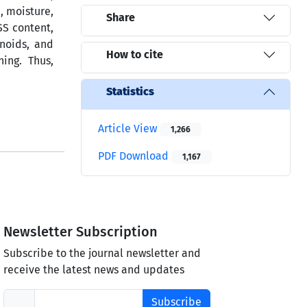
, moisture,
Share
SS content,
onoids, and
How to cite
ing. Thus,
Statistics
Article View
1,266
PDF Download
1,167
Newsletter Subscription
Subscribe to the journal newsletter and
receive the latest news and updates
Subscribe