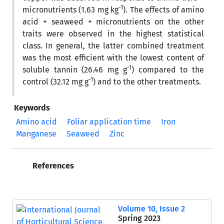
-1
micronutrients (1.63 mg kg
). The effects of amino
acid + seaweed + micronutrients on the other
traits were observed in the highest statistical
class. In general, the latter combined treatment
was the most efficient with the lowest content of
-1
soluble tannin (26.46 mg g
) compared to the
-1
control (32.12 mg g
) and to the other treatments.
Keywords
Amino acid
Foliar application time
Iron
Manganese
Seaweed
Zinc
References
Volume 10, Issue 2
Spring 2023