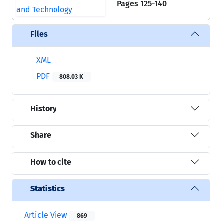
Pages
125-140
Files
XML
PDF
808.03 K
History
Share
How to cite
Statistics
Article View
869