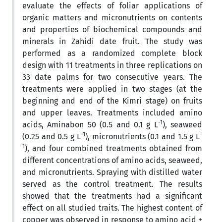
evaluate the effects of foliar applications of
organic matters and micronutrients on contents
and properties of biochemical compounds and
minerals in Zahidi date fruit. The study was
performed as a randomized complete block
design with 11 treatments in three replications on
33 date palms for two consecutive years. The
treatments were applied in two stages (at the
beginning and end of the Kimri stage) on fruits
and upper leaves. Treatments included amino
-1
acids, Aminabon 50 (0.5 and 0.1 g L
), seaweed
-1
-
(0.25 and 0.5 g L
), micronutrients (0.1 and 1.5 g L
1
), and four combined treatments obtained from
different concentrations of amino acids, seaweed,
and micronutrients. Spraying with distilled water
served as the control treatment. The results
showed that the treatments had a significant
effect on all studied traits. The highest content of
copper was observed in response to amino acid +