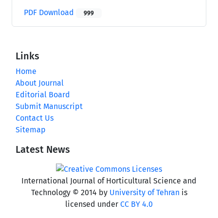
PDF Download
999
Links
Home
About Journal
Editorial Board
Submit Manuscript
Contact Us
Sitemap
Latest News
International Journal of Horticultural Science and
Technology © 2014 by
University of Tehran
is
licensed under
CC BY 4.0