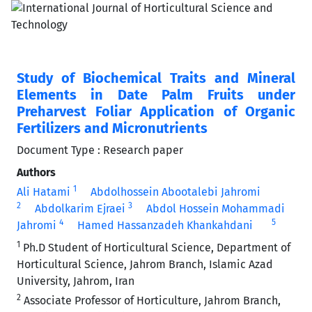
Study of Biochemical Traits and Mineral
Elements in Date Palm Fruits under
Preharvest Foliar Application of Organic
Fertilizers and Micronutrients
Document Type : Research paper
Authors
1
Ali Hatami
Abdolhossein Abootalebi Jahromi
2
3
Abdolkarim Ejraei
Abdol Hossein Mohammadi
4
5
Jahromi
Hamed Hassanzadeh Khankahdani
1
Ph.D Student of Horticultural Science, Department of
Horticultural Science, Jahrom Branch, Islamic Azad
University, Jahrom, Iran
2
Associate Professor of Horticulture, Jahrom Branch,