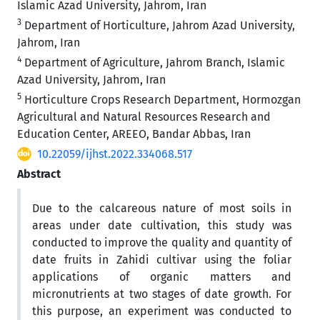
Islamic Azad University, Jahrom, Iran
3
Department of Horticulture, Jahrom Azad University,
Jahrom, Iran
4
Department of Agriculture, Jahrom Branch, Islamic
Azad University, Jahrom, Iran
5
Horticulture Crops Research Department, Hormozgan
Agricultural and Natural Resources Research and
Education Center, AREEO, Bandar Abbas, Iran
10.22059/ijhst.2022.334068.517
Abstract
Due to the calcareous nature of most soils in
areas under date cultivation, this study was
conducted to improve the quality and quantity of
date fruits in Zahidi cultivar using the foliar
applications of organic matters and
micronutrients at two stages of date growth. For
this purpose, an experiment was conducted to