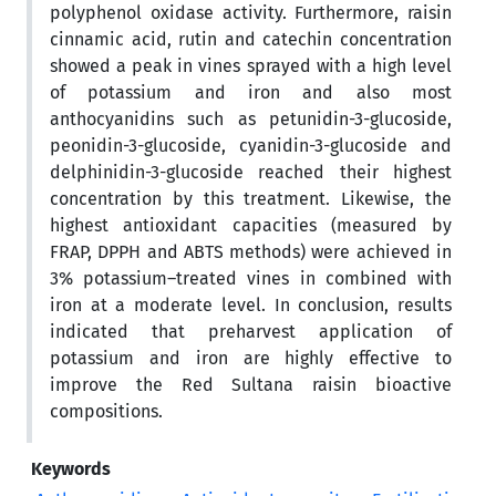
polyphenol oxidase activity. Furthermore, raisin
cinnamic acid, rutin and catechin concentration
showed a peak in vines sprayed with a high level
of potassium and iron and also most
anthocyanidins such as petunidin-3-glucoside,
peonidin-3-glucoside, cyanidin-3-glucoside and
delphinidin-3-glucoside reached their highest
concentration by this treatment. Likewise, the
highest antioxidant capacities (measured by
FRAP, DPPH and ABTS methods) were achieved in
3% potassium–treated vines in combined with
iron at a moderate level. In conclusion, results
indicated that preharvest application of
potassium and iron are highly effective to
improve the Red Sultana raisin bioactive
compositions.
Keywords