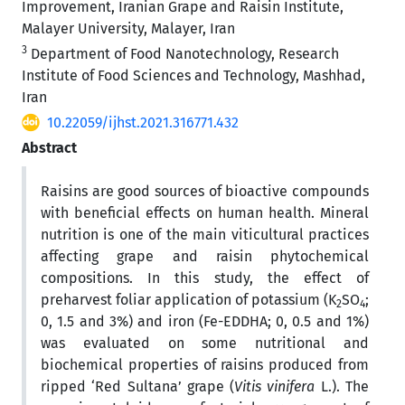
Improvement, Iranian Grape and Raisin Institute,
Malayer University, Malayer, Iran
3
Department of Food Nanotechnology, Research
Institute of Food Sciences and Technology, Mashhad,
Iran
10.22059/ijhst.2021.316771.432
Abstract
Raisins are good sources of bioactive compounds
with beneficial effects on human health. Mineral
nutrition is one of the main viticultural practices
affecting grape and raisin phytochemical
compositions. In this study, the effect of
preharvest foliar application of potassium (K
SO
;
2
4
0, 1.5 and 3%) and iron (Fe-EDDHA; 0, 0.5 and 1%)
was evaluated on some nutritional and
biochemical properties of raisins produced from
ripped ‘Red Sultana’ grape (
Vitis vinifera
L.). The