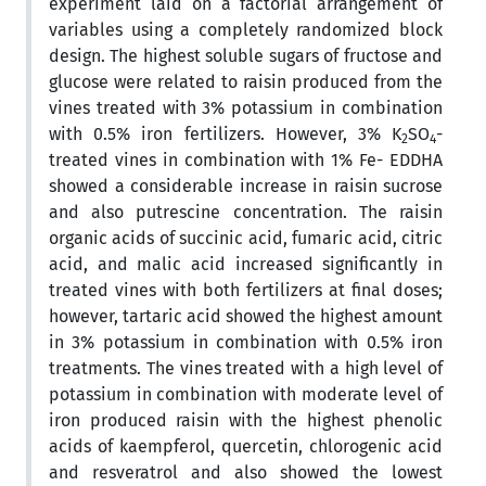
experiment laid on a factorial arrangement of
variables using a completely randomized block
design. The highest soluble sugars of fructose and
glucose were related to raisin produced from the
vines treated with 3% potassium in combination
with 0.5% iron fertilizers. However, 3% K
SO
-
2
4
treated vines in combination with 1% Fe- EDDHA
showed a considerable increase in raisin sucrose
and also putrescine concentration. The raisin
organic acids of succinic acid, fumaric acid, citric
acid, and malic acid increased significantly in
treated vines with both fertilizers at final doses;
however, tartaric acid showed the highest amount
in 3% potassium in combination with 0.5% iron
treatments. The vines treated with a high level of
potassium in combination with moderate level of
iron produced raisin with the highest phenolic
acids of kaempferol, quercetin, chlorogenic acid
and resveratrol and also showed the lowest