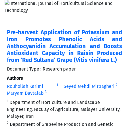
Pre-harvest Application of Potassium and
Iron Promotes Phenolic Acids and
Anthocyanidin Accumulation and Boosts
Antioxidant Capacity in Raisin Produced
from ‘Red Sultana’ Grape (Vitis vinifera L.)
Document Type : Research paper
Authors
1
2
Rouhollah Karimi
Seyed Mehdi Mirbagheri
3
Maryam Davtalab
1
Department of Horticulture and Landscape
Engineering, Faculty of Agriculture, Malayer University,
Malayer, Iran
2
Department of Grapevine Production and Genetic