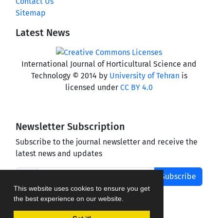
Contact Us
Sitemap
Latest News
International Journal of Horticultural Science and
Technology © 2014 by
University of Tehran
is
licensed under
CC BY 4.0
Newsletter Subscription
Subscribe to the journal newsletter and receive the
latest news and updates
Subscribe
This website uses cookies to ensure you get
the best experience on our website.