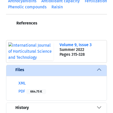
Anthocyanidins
Antioxidant capacity
Fertilization
Phenolic compounds
Raisin
References
Volume 9, Issue 3
Summer 2022
Pages
315-328
Files
XML
PDF
664.75 K
History