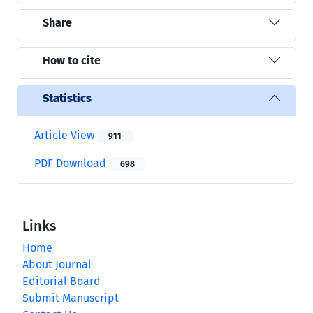
Share
How to cite
Statistics
Article View
911
PDF Download
698
Links
Home
About Journal
Editorial Board
Submit Manuscript