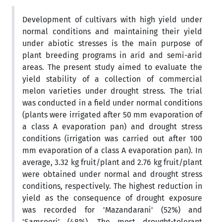
Development of cultivars with high yield under
normal conditions and maintaining their yield
under abiotic stresses is the main purpose of
plant breeding programs in arid and semi-arid
areas. The present study aimed to evaluate the
yield stability of a collection of commercial
melon varieties under drought stress. The trial
was conducted in a field under normal conditions
(plants were irrigated after 50 mm evaporation of
a class A evaporation pan) and drought stress
conditions (irrigation was carried out after 100
mm evaporation of a class A evaporation pan). In
average, 3.32 kg fruit/plant and 2.76 kg fruit/plant
were obtained under normal and drought stress
conditions, respectively. The highest reduction in
yield as the consequence of drought exposure
was recorded for 'Mazandarani' (52%) and
'Samsoori' (48%). The most drought-tolerant