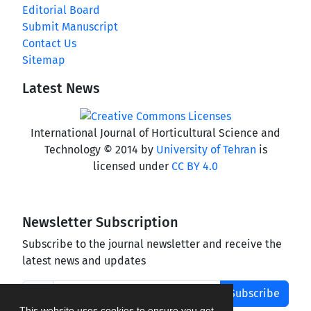
Editorial Board
Submit Manuscript
Contact Us
Sitemap
Latest News
International Journal of Horticultural Science and
Technology © 2014 by
University of Tehran
is
licensed under
CC BY 4.0
Newsletter Subscription
Subscribe to the journal newsletter and receive the
latest news and updates
Subscribe
This website uses cookies to ensure you get