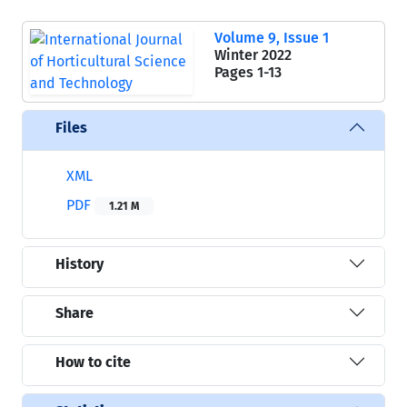
Volume 9, Issue 1
Winter 2022
Pages
1-13
Files
XML
PDF
1.21 M
History
Share
How to cite