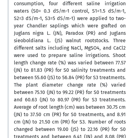
consumption, four different saline irrigation
waters (S0= 0.3 dS/m-1 control, S1=1.5 dS/m-1,
S2=3 dS/m-1, S3=5 dS/m-1) were applied to two-
year Chandler saplings which were grafted on
Juglans nigra L. (JN), Paradox (PR) and Juglans
sieoboldiana L. (JS) walnut rootstocks. Three
different salts including NaCl, MgSO4, and CaCl2
were used to prepare saline irrigations. Shoot
length change rate (%) was varied between 77.57
(JN) to 81.83 (PR) for S0 salinity treatments and
between 55.60 (JS) to 56.84 (PR) for S3 treatments.
The plant diameter change rate (%) varied
between 75.10 (JN) to 99.22 (PR) for S0 treatments
and 60.63 (JN) to 80.97 (PR) for S3 treatments.
Average of root length (cm) was between 30.75 cm
(JN) to 37.50 cm (PR) for S0 treatments, and 8.91
cm (JN) to 21.50 cm (PR) for S3. Number of roots
changed between 19.00 (JS) to 22.16 (PR) for S0
treatments and between 6.41 (JN) and 8.08 (PR)