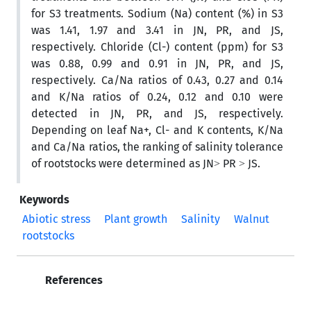
for S3 treatments. Sodium (Na) content (%) in S3
was 1.41, 1.97 and 3.41 in JN, PR, and JS,
respectively. Chloride (Cl-) content (ppm) for S3
was 0.88, 0.99 and 0.91 in JN, PR, and JS,
respectively. Ca/Na ratios of 0.43, 0.27 and 0.14
and K/Na ratios of 0.24, 0.12 and 0.10 were
detected in JN, PR, and JS, respectively.
Depending on leaf Na+, Cl- and K contents, K/Na
and Ca/Na ratios, the ranking of salinity tolerance
of rootstocks were determined as JN˃ PR ˃ JS.
Keywords
Abiotic stress
Plant growth
Salinity
Walnut
rootstocks
References