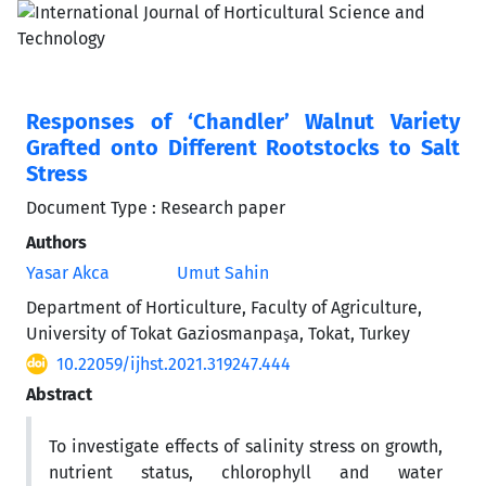
Responses of ‘Chandler’ Walnut Variety
Grafted onto Different Rootstocks to Salt
Stress
Document Type : Research paper
Authors
Yasar Akca
Umut Sahin
Department of Horticulture, Faculty of Agriculture,
University of Tokat Gaziosmanpaşa, Tokat, Turkey
10.22059/ijhst.2021.319247.444
Abstract
To investigate effects of salinity stress on growth,
nutrient status, chlorophyll and water