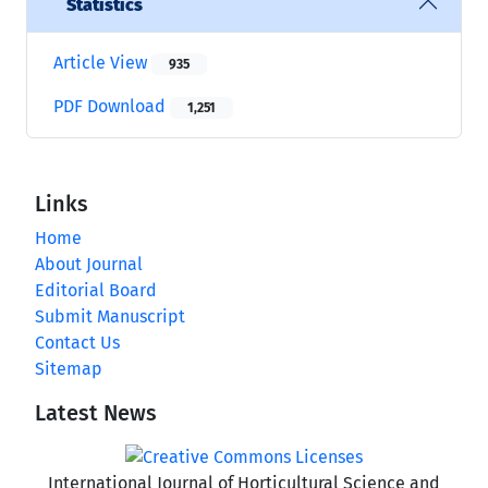
Statistics
Article View
935
PDF Download
1,251
Links
Home
About Journal
Editorial Board
Submit Manuscript
Contact Us
Sitemap
Latest News
International Journal of Horticultural Science and