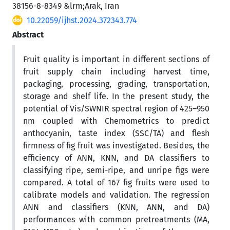
38156-8-8349 &lrm;Arak, Iran
10.22059/ijhst.2024.372343.774
Abstract
Fruit quality is important in different sections of
fruit supply chain including harvest time,
packaging, processing, grading, transportation,
storage and shelf life. In the present study, the
potential of Vis/SWNIR spectral region of 425–950
nm coupled with Chemometrics to predict
anthocyanin, taste index (SSC/TA) and flesh
firmness of fig fruit was investigated. Besides, the
efficiency of ANN, KNN, and DA classifiers to
classifying ripe, semi-ripe, and unripe figs were
compared. A total of 167 fig fruits were used to
calibrate models and validation. The regression
ANN and classifiers (KNN, ANN, and DA)
performances with common pretreatments (MA,