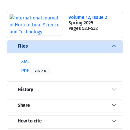
Volume 12, Issue 2
Spring 2025
Pages
523-532
Files
XML
PDF
702.7 K
History
Share
How to cite