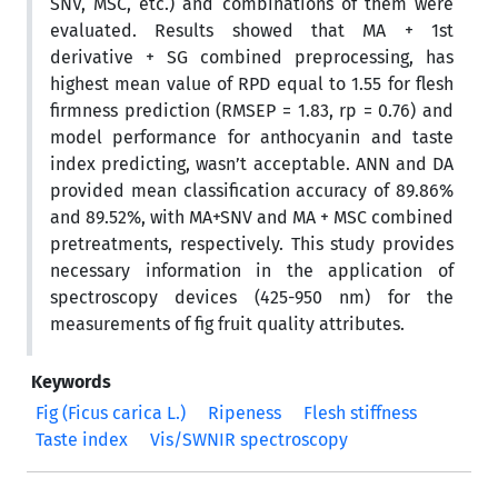
SNV, MSC, etc.) and combinations of them were
evaluated. Results showed that MA + 1st
derivative + SG combined preprocessing, has
highest mean value of RPD equal to 1.55 for flesh
firmness prediction (RMSEP = 1.83, rp = 0.76) and
model performance for anthocyanin and taste
index predicting, wasn’t acceptable. ANN and DA
provided mean classification accuracy of 89.86%
and 89.52%, with MA+SNV and MA + MSC combined
pretreatments, respectively. This study provides
necessary information in the application of
spectroscopy devices (425-950 nm) for the
measurements of fig fruit quality attributes.
Keywords
Fig (Ficus carica L.)
Ripeness
Flesh stiffness
Taste index
Vis/SWNIR spectroscopy