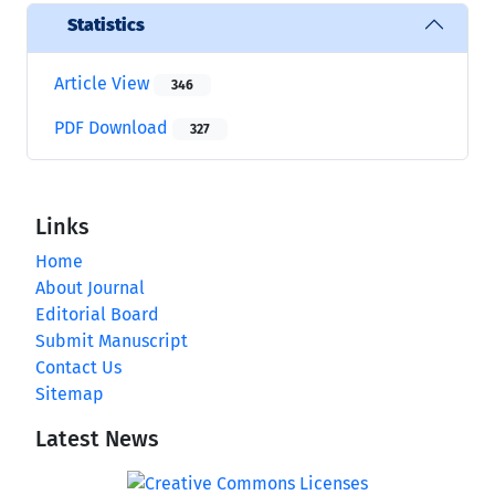
Statistics
Article View
346
PDF Download
327
Links
Home
About Journal
Editorial Board
Submit Manuscript
Contact Us
Sitemap
Latest News