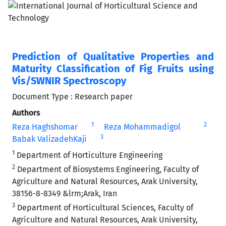
Prediction of Qualitative Properties and
Maturity Classification of Fig Fruits using
Vis/SWNIR Spectroscopy
Document Type : Research paper
Authors
1
2
Reza Haghshomar
Reza Mohammadigol
3
Babak ValizadehKaji
1
Department of Horticulture Engineering
2
Department of Biosystems Engineering, Faculty of
Agriculture and Natural Resources, Arak University,
38156-8-8349 &lrm;Arak, Iran
3
Department of Horticultural Sciences, Faculty of
Agriculture and Natural Resources, Arak University,