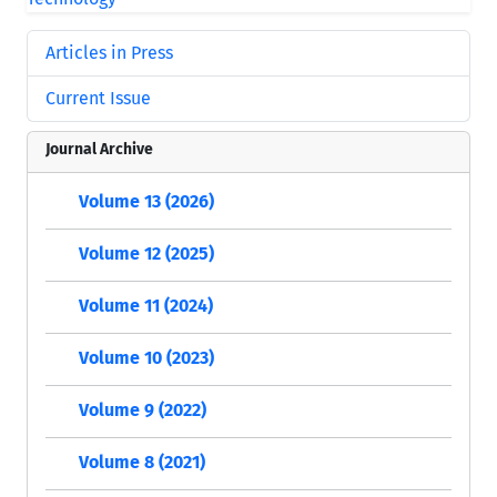
Articles in Press
Current Issue
Journal Archive
Volume 13 (2026)
Volume 12 (2025)
Volume 11 (2024)
Volume 10 (2023)
Volume 9 (2022)
Volume 8 (2021)