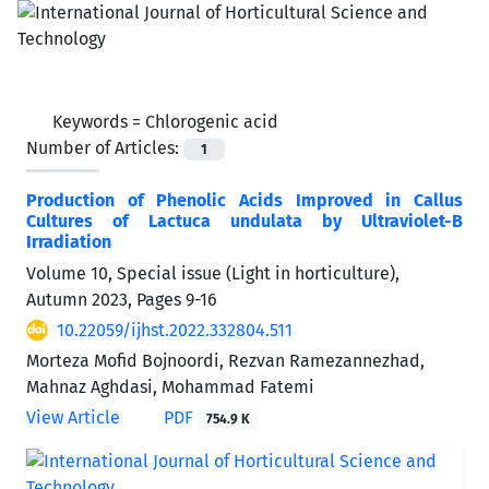
Keywords =
Chlorogenic acid
Number of Articles:
1
Production of Phenolic Acids Improved in Callus
Cultures of Lactuca undulata by Ultraviolet-B
Irradiation
Volume 10, Special issue (Light in horticulture),
Autumn 2023, Pages
9-16
10.22059/ijhst.2022.332804.511
Morteza Mofid Bojnoordi, Rezvan Ramezannezhad,
Mahnaz Aghdasi, Mohammad Fatemi
View Article
PDF
754.9 K