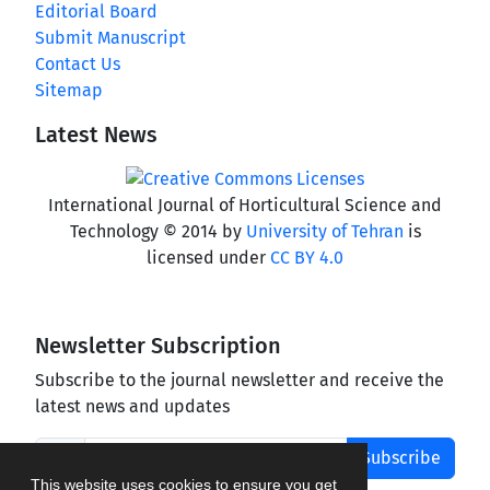
Editorial Board
Submit Manuscript
Contact Us
Sitemap
Latest News
International Journal of Horticultural Science and
Technology © 2014 by
University of Tehran
is
licensed under
CC BY 4.0
Newsletter Subscription
Subscribe to the journal newsletter and receive the
latest news and updates
Subscribe
This website uses cookies to ensure you get