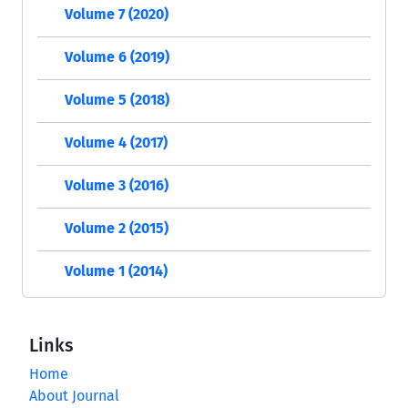
Volume 7 (2020)
Volume 6 (2019)
Volume 5 (2018)
Volume 4 (2017)
Volume 3 (2016)
Volume 2 (2015)
Volume 1 (2014)
Links
Home
About Journal