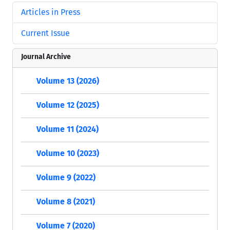
Articles in Press
Current Issue
Journal Archive
Volume 13 (2026)
Volume 12 (2025)
Volume 11 (2024)
Volume 10 (2023)
Volume 9 (2022)
Volume 8 (2021)
Volume 7 (2020)