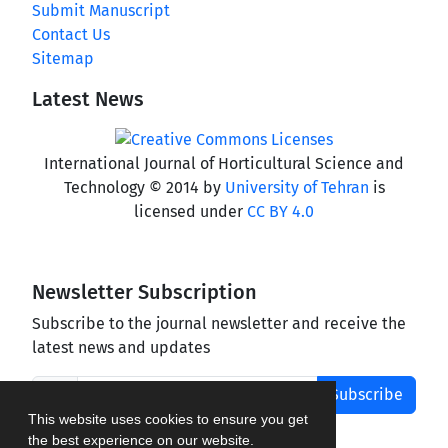
Submit Manuscript
Contact Us
Sitemap
Latest News
International Journal of Horticultural Science and
Technology © 2014 by
University of Tehran
is
licensed under
CC BY 4.0
Newsletter Subscription
Subscribe to the journal newsletter and receive the
latest news and updates
Subscribe
This website uses cookies to ensure you get
the best experience on our website.