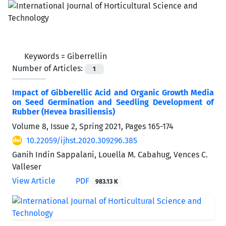
Keywords =
Giberrellin
Number of Articles:
1
Impact of Gibberellic Acid and Organic Growth Media
on Seed Germination and Seedling Development of
Rubber (Hevea brasiliensis)
Volume 8, Issue 2, Spring 2021, Pages
165-174
10.22059/ijhst.2020.309296.385
Ganih Indin Sappalani, Louella M. Cabahug, Vences C.
Valleser
View Article
PDF
983.13 K