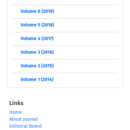
Volume 6 (2019)
Volume 5 (2018)
Volume 4 (2017)
Volume 3 (2016)
Volume 2 (2015)
Volume 1 (2014)
Links
Home
About Journal
Editorial Board