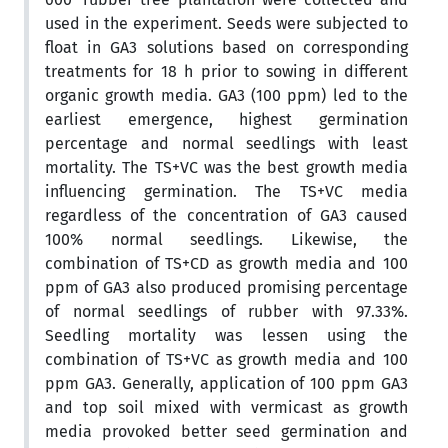
used in the experiment. Seeds were subjected to
float in GA3 solutions based on corresponding
treatments for 18 h prior to sowing in different
organic growth media. GA3 (100 ppm) led to the
earliest emergence, highest germination
percentage and normal seedlings with least
mortality. The TS+VC was the best growth media
influencing germination. The TS+VC media
regardless of the concentration of GA3 caused
100% normal seedlings. Likewise, the
combination of TS+CD as growth media and 100
ppm of GA3 also produced promising percentage
of normal seedlings of rubber with 97.33%.
Seedling mortality was lessen using the
combination of TS+VC as growth media and 100
ppm GA3. Generally, application of 100 ppm GA3
and top soil mixed with vermicast as growth
media provoked better seed germination and