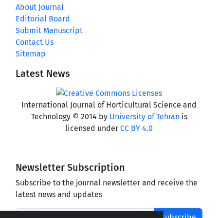
About Journal
Editorial Board
Submit Manuscript
Contact Us
Sitemap
Latest News
International Journal of Horticultural Science and
Technology © 2014 by
University of Tehran
is
licensed under
CC BY 4.0
Newsletter Subscription
Subscribe to the journal newsletter and receive the
latest news and updates
Subscribe