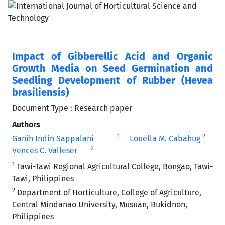
Impact of Gibberellic Acid and Organic
Growth Media on Seed Germination and
Seedling Development of Rubber (Hevea
brasiliensis)
Document Type : Research paper
Authors
1
2
Ganih Indin Sappalani
Louella M. Cabahug
2
Vences C. Valleser
1
Tawi-Tawi Regional Agricultural College, Bongao, Tawi-
Tawi, Philippines
2
Department of Horticulture, College of Agriculture,
Central Mindanao University, Musuan, Bukidnon,
Philippines