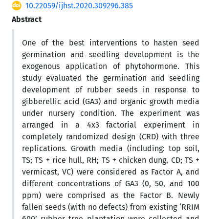
10.22059/ijhst.2020.309296.385
Abstract
One of the best interventions to hasten seed
germination and seedling development is the
exogenous application of phytohormone. This
study evaluated the germination and seedling
development of rubber seeds in response to
gibberellic acid (GA3) and organic growth media
under nursery condition. The experiment was
arranged in a 4x3 factorial experiment in
completely randomized design (CRD) with three
replications. Growth media (including: top soil,
TS; TS + rice hull, RH; TS + chicken dung, CD; TS +
vermicast, VC) were considered as Factor A, and
different concentrations of GA3 (0, 50, and 100
ppm) were comprised as the Factor B. Newly
fallen seeds (with no defects) from existing ‘RRIM
600’ rubber tree plantation were collected and