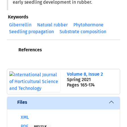
early seedling development in rubber.
Keywords
Giberrellin
Natural rubber
Phytohormone
Seedling propagation
Substrate composition
References
Volume 8, Issue 2
Spring 2021
Pages
165-174
Files
XML
PDF
983.13 K