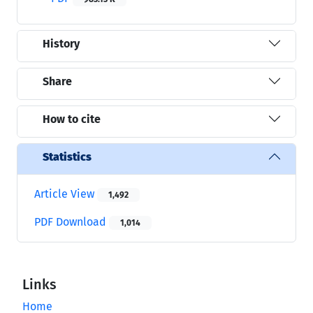
History
Share
How to cite
Statistics
Article View
1,492
PDF Download
1,014
Links
Home