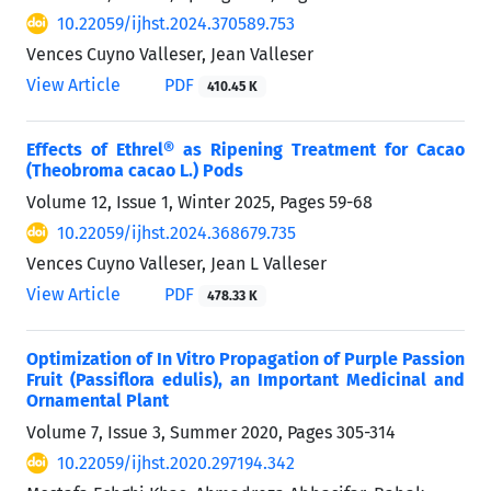
10.22059/ijhst.2024.370589.753
Vences Cuyno Valleser, Jean Valleser
View Article
PDF
410.45 K
Effects of Ethrel® as Ripening Treatment for Cacao
(Theobroma cacao L.) Pods
Volume 12, Issue 1, Winter 2025, Pages
59-68
10.22059/ijhst.2024.368679.735
Vences Cuyno Valleser, Jean L Valleser
View Article
PDF
478.33 K
Optimization of In Vitro Propagation of Purple Passion
Fruit (Passiflora edulis), an Important Medicinal and
Ornamental Plant
Volume 7, Issue 3, Summer 2020, Pages
305-314
10.22059/ijhst.2020.297194.342