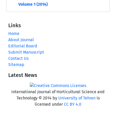
Volume 1 (2014)
Links
Home
About Journal
Editorial Board
Submit Manuscript
Contact Us
Sitemap
Latest News
International Journal of Horticultural Science and
Technology © 2014 by
University of Tehran
is
licensed under
CC BY 4.0