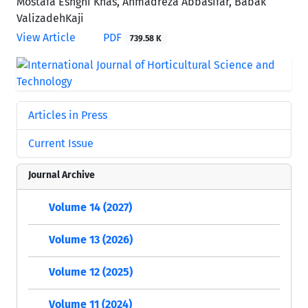
Mostafa Eshghi Khas, Ahmadreza Abbasifar, Babak
ValizadehKaji
View Article
PDF
739.58 K
Articles in Press
Current Issue
Journal Archive
Volume 14 (2027)
Volume 13 (2026)
Volume 12 (2025)
Volume 11 (2024)