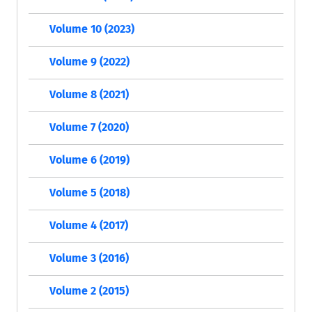
Volume 10 (2023)
Volume 9 (2022)
Volume 8 (2021)
Volume 7 (2020)
Volume 6 (2019)
Volume 5 (2018)
Volume 4 (2017)
Volume 3 (2016)
Volume 2 (2015)