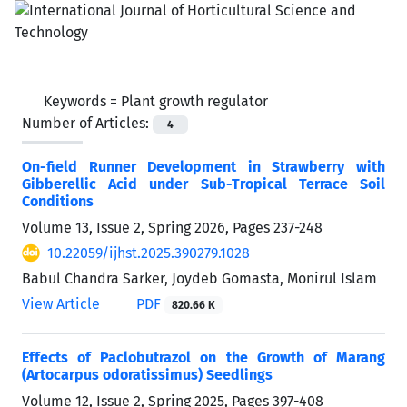
Keywords =
Plant growth regulator
Number of Articles:
4
On-field Runner Development in Strawberry with
Gibberellic Acid under Sub-Tropical Terrace Soil
Conditions
Volume 13, Issue 2, Spring 2026, Pages
237-248
10.22059/ijhst.2025.390279.1028
Babul Chandra Sarker, Joydeb Gomasta, Monirul Islam
View Article
PDF
820.66 K
Effects of Paclobutrazol on the Growth of Marang
(Artocarpus odoratissimus) Seedlings
Volume 12, Issue 2, Spring 2025, Pages
397-408