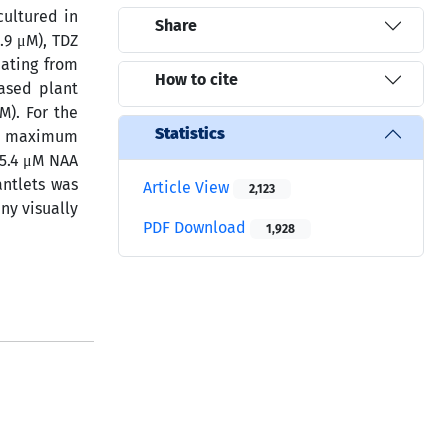
cultured in
Share
.9 μM), TDZ
nating from
How to cite
ased plant
μM). For the
Statistics
the maximum
 5.4 μM NAA
antlets was
Article View
2,123
ny visually
PDF Download
1,928