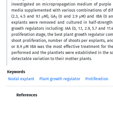
investigated on micropropagation medium of purple pa
media supplemented with various combinations of differ
(2.3, 4.5 and 9.1 μM), GA
(0 and 2.9 μM) and IBA (0 and
3
explants were removed and cultured in half-strength
growth regulators including: IAA (0, 1.1, 2.9, 5.7 and 11.
proliferation stage, the best plant growth regulator c
shoot proliferation, number of shoots per explants, 
or 8.9 μM IBA was the most effective treatment for the
performed and the plantlets were established in the so
detectable variation to their mother plants.
Keywords
Nodal explant
Plant growth regulator
Proliferation
References