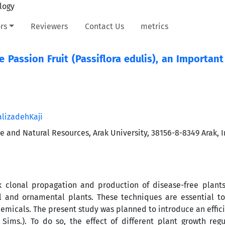
rs
Reviewers
Contact Us
metrics
e Passion Fruit (Passiflora edulis), an Importan
lizadehKaji
re and Natural Resources, Arak University, 38156-8-8349 Arak, I
k clonal propagation and production of disease-free plant
 and ornamental plants. These techniques are essential to
emicals. The present study was planned to introduce an effic
s
Sims.). To do so, the effect of different plant growth reg