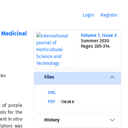
Login
Register
t Medicinal
Volume 7, Issue 3
Summer 2020
Pages
305-314
ran
Files
XML
PDF
739.58 K
s of purple
ols for the
ient
in vitro
History
ulators was