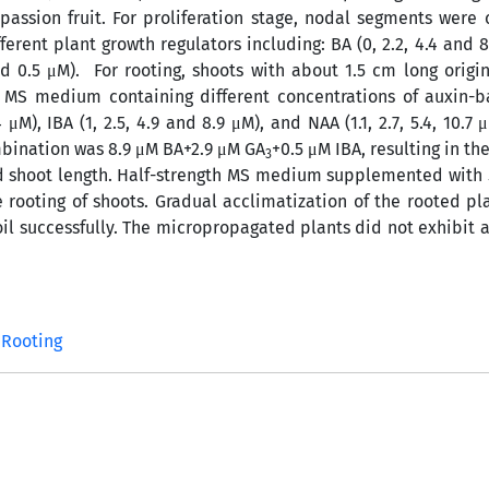
ssion fruit. For proliferation stage, nodal segments were 
ent plant growth regulators including: BA (0, 2.2, 4.4 and 8
 0.5 μM). For rooting, shoots with about 1.5 cm long origi
 MS medium containing different concentrations of auxin-b
4 μM), IBA (1, 2.5, 4.9 and 8.9 μM), and NAA (1.1, 2.7, 5.4, 10.7 
ombination was 8.9 μM BA+2.9 μM GA
+0.5 μM IBA, resulting in 
3
and shoot length. Half-strength MS medium supplemented with
 rooting of shoots. Gradual acclimatization of the rooted pl
il successfully. The micropropagated plants did not exhibit a
Rooting