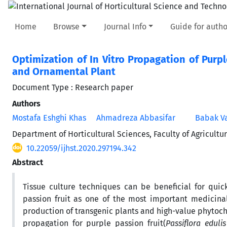
Home
Browse
Journal Info
Guide for autho
Optimization of In Vitro Propagation of Purpl
and Ornamental Plant
Document Type : Research paper
Authors
Mostafa Eshghi Khas
Ahmadreza Abbasifar
Babak Va
Department of Horticultural Sciences, Faculty of Agricultu
10.22059/ijhst.2020.297194.342
Abstract
Tissue culture techniques can be beneficial for quic
passion fruit as one of the most important medicinal
production of transgenic plants and high-value phytoch
propagation for purple passion fruit(
Passiflora eduli