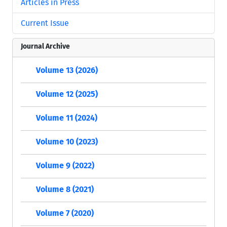
Articles in Press
Current Issue
Journal Archive
Volume 13 (2026)
Volume 12 (2025)
Volume 11 (2024)
Volume 10 (2023)
Volume 9 (2022)
Volume 8 (2021)
Volume 7 (2020)