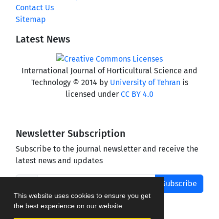
Contact Us
Sitemap
Latest News
International Journal of Horticultural Science and
Technology © 2014 by
University of Tehran
is
licensed under
CC BY 4.0
Newsletter Subscription
Subscribe to the journal newsletter and receive the
latest news and updates
Subscribe
This website uses cookies to ensure you get
the best experience on our website.