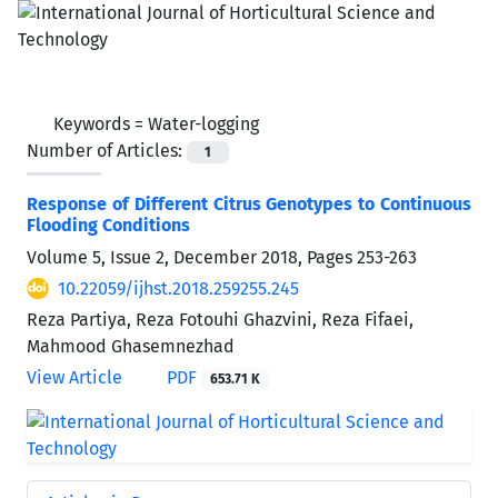
Keywords =
Water-logging
Number of Articles:
1
Response of Different Citrus Genotypes to Continuous
Flooding Conditions
Volume 5, Issue 2, December 2018, Pages
253-263
10.22059/ijhst.2018.259255.245
Reza Partiya, Reza Fotouhi Ghazvini, Reza Fifaei,
Mahmood Ghasemnezhad
View Article
PDF
653.71 K