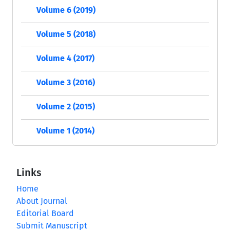
Volume 6 (2019)
Volume 5 (2018)
Volume 4 (2017)
Volume 3 (2016)
Volume 2 (2015)
Volume 1 (2014)
Links
Home
About Journal
Editorial Board
Submit Manuscript