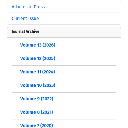
Articles in Press
Current Issue
Journal Archive
Volume 13 (2026)
Volume 12 (2025)
Volume 11 (2024)
Volume 10 (2023)
Volume 9 (2022)
Volume 8 (2021)
Volume 7 (2020)