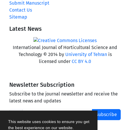
Submit Manuscript
Contact Us
Sitemap
Latest News
International Journal of Horticultural Science and
Technology © 2014 by
University of Tehran
is
licensed under
CC BY 4.0
Newsletter Subscription
Subscribe to the journal newsletter and receive the
latest news and updates
Subscribe
This website uses cookies to ensure you get
the best experience on our website.