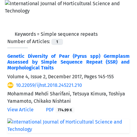
Keywords =
Simple sequence repeats
Number of Articles:
1
Genetic Diversity of Pear (Pyrus spp) Germplasm
Assessed by Simple Sequence Repeat (SSR) and
Morphological Traits
Volume 4, Issue 2, December 2017, Pages
145-155
10.22059/ijhst.2018.245221.210
Mohammad Mehdi Sharifani, Tetsuya Kimura, Toshiya
Yamamoto, Chikako Nishtani
View Article
PDF
774.99 K