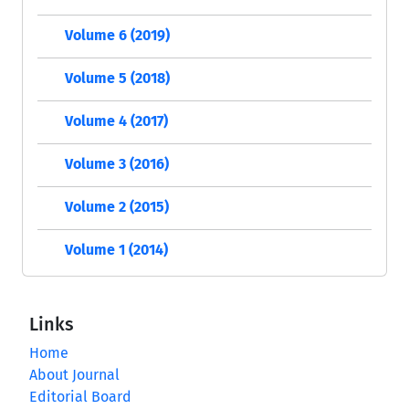
Volume 6 (2019)
Volume 5 (2018)
Volume 4 (2017)
Volume 3 (2016)
Volume 2 (2015)
Volume 1 (2014)
Links
Home
About Journal
Editorial Board