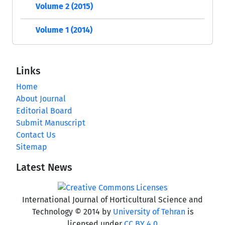
Volume 2 (2015)
Volume 1 (2014)
Links
Home
About Journal
Editorial Board
Submit Manuscript
Contact Us
Sitemap
Latest News
International Journal of Horticultural Science and
Technology © 2014 by
University of Tehran
is
licensed under
CC BY 4.0