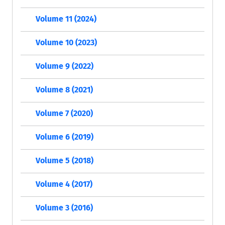
Volume 11 (2024)
Volume 10 (2023)
Volume 9 (2022)
Volume 8 (2021)
Volume 7 (2020)
Volume 6 (2019)
Volume 5 (2018)
Volume 4 (2017)
Volume 3 (2016)