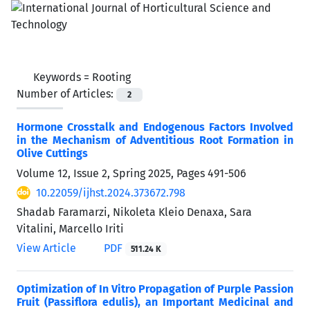
Keywords =
Rooting
Number of Articles:
2
Hormone Crosstalk and Endogenous Factors Involved
in the Mechanism of Adventitious Root Formation in
Olive Cuttings
Volume 12, Issue 2, Spring 2025, Pages
491-506
10.22059/ijhst.2024.373672.798
Shadab Faramarzi, Nikoleta Kleio Denaxa, Sara
Vitalini, Marcello Iriti
View Article
PDF
511.24 K
Optimization of In Vitro Propagation of Purple Passion
Fruit (Passiflora edulis), an Important Medicinal and