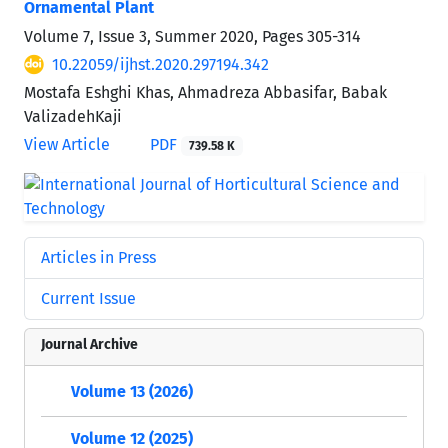
Ornamental Plant
Volume 7, Issue 3, Summer 2020, Pages
305-314
10.22059/ijhst.2020.297194.342
Mostafa Eshghi Khas, Ahmadreza Abbasifar, Babak
ValizadehKaji
View Article
PDF
739.58 K
Articles in Press
Current Issue
Journal Archive
Volume 13 (2026)
Volume 12 (2025)