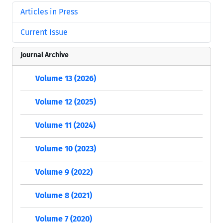
Articles in Press
Current Issue
Journal Archive
Volume 13 (2026)
Volume 12 (2025)
Volume 11 (2024)
Volume 10 (2023)
Volume 9 (2022)
Volume 8 (2021)
Volume 7 (2020)