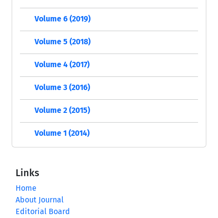
Volume 6 (2019)
Volume 5 (2018)
Volume 4 (2017)
Volume 3 (2016)
Volume 2 (2015)
Volume 1 (2014)
Links
Home
About Journal
Editorial Board