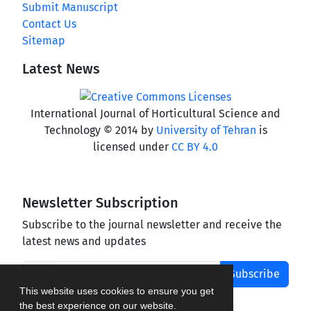
Submit Manuscript
Contact Us
Sitemap
Latest News
International Journal of Horticultural Science and
Technology © 2014 by
University of Tehran
is
licensed under
CC BY 4.0
Newsletter Subscription
Subscribe to the journal newsletter and receive the
latest news and updates
Subscribe
This website uses cookies to ensure you get
the best experience on our website.