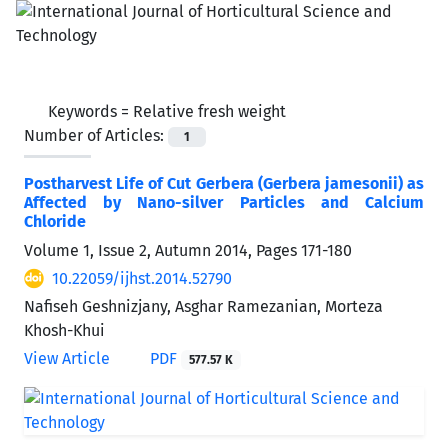
Keywords =
Relative fresh weight
Number of Articles:
1
Postharvest Life of Cut Gerbera (Gerbera jamesonii) as
Affected by Nano-silver Particles and Calcium
Chloride
Volume 1, Issue 2, Autumn 2014, Pages
171-180
10.22059/ijhst.2014.52790
Nafiseh Geshnizjany, Asghar Ramezanian, Morteza
Khosh-Khui
View Article
PDF
577.57 K