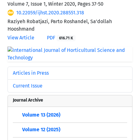
Volume 7, Issue 1, Winter 2020, Pages
37-50
10.22059/ijhst.2020.288551.318
Raziyeh Robatjazi, Parto Roshandel, Sa’dollah
Hooshmand
View Article
PDF
616.71 K
Articles in Press
Current Issue
Journal Archive
Volume 13 (2026)
Volume 12 (2025)