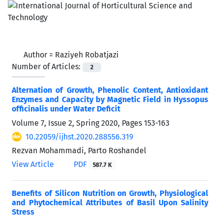
Author =
Raziyeh Robatjazi
Number of Articles:
2
Alternation of Growth, Phenolic Content, Antioxidant
Enzymes and Capacity by Magnetic Field in Hyssopus
officinalis under Water Deficit
Volume 7, Issue 2, Spring 2020, Pages
153-163
10.22059/ijhst.2020.288556.319
Rezvan Mohammadi, Parto Roshandel
View Article
PDF
587.7 K
Benefits of Silicon Nutrition on Growth, Physiological
and Phytochemical Attributes of Basil Upon Salinity
Stress