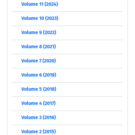
Volume 11 (2024)
Volume 10 (2023)
Volume 9 (2022)
Volume 8 (2021)
Volume 7 (2020)
Volume 6 (2019)
Volume 5 (2018)
Volume 4 (2017)
Volume 3 (2016)
Volume 2 (2015)