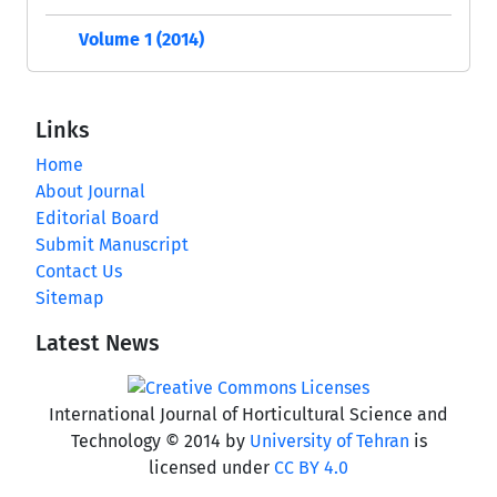
Volume 1 (2014)
Links
Home
About Journal
Editorial Board
Submit Manuscript
Contact Us
Sitemap
Latest News
International Journal of Horticultural Science and
Technology © 2014 by
University of Tehran
is
licensed under
CC BY 4.0