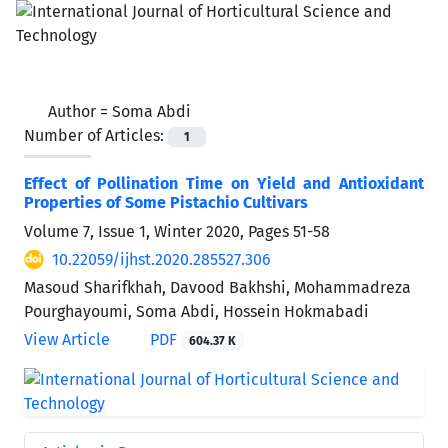
Author =
Soma Abdi
Number of Articles:
1
Effect of Pollination Time on Yield and Antioxidant
Properties of Some Pistachio Cultivars
Volume 7, Issue 1, Winter 2020, Pages
51-58
10.22059/ijhst.2020.285527.306
Masoud Sharifkhah, Davood Bakhshi, Mohammadreza
Pourghayoumi, Soma Abdi, Hossein Hokmabadi
View Article
PDF
604.37 K