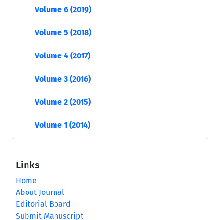
Volume 6 (2019)
Volume 5 (2018)
Volume 4 (2017)
Volume 3 (2016)
Volume 2 (2015)
Volume 1 (2014)
Links
Home
About Journal
Editorial Board
Submit Manuscript