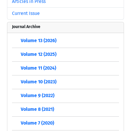
Articles in Press
Current Issue
Journal Archive
Volume 13 (2026)
Volume 12 (2025)
Volume 11 (2024)
Volume 10 (2023)
Volume 9 (2022)
Volume 8 (2021)
Volume 7 (2020)