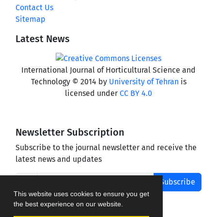
Contact Us
Sitemap
Latest News
International Journal of Horticultural Science and
Technology © 2014 by
University of Tehran
is
licensed under
CC BY 4.0
Newsletter Subscription
Subscribe to the journal newsletter and receive the
latest news and updates
Subscribe
This website uses cookies to ensure you get
the best experience on our website.