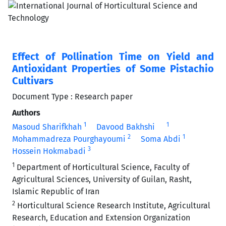
Effect of Pollination Time on Yield and
Antioxidant Properties of Some Pistachio
Cultivars
Document Type : Research paper
Authors
1
1
Masoud Sharifkhah
Davood Bakhshi
2
1
Mohammadreza Pourghayoumi
Soma Abdi
3
Hossein Hokmabadi
1
Department of Horticultural Science, Faculty of
Agricultural Sciences, University of Guilan, Rasht,
Islamic Republic of Iran
2
Horticultural Science Research Institute, Agricultural
Research, Education and Extension Organization