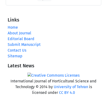
Links
Home
About Journal
Editorial Board
Submit Manuscript
Contact Us
Sitemap
Latest News
International Journal of Horticultural Science and
Technology © 2014 by
University of Tehran
is
licensed under
CC BY 4.0