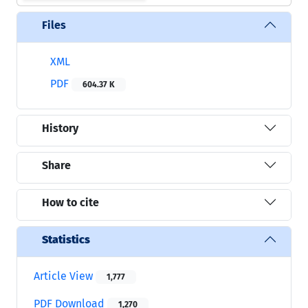
Files
XML
PDF
604.37 K
History
Share
How to cite
Statistics
Article View
1,777
PDF Download
1,270