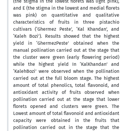
(the stigma in the lowest florets was light pink),
and E (the stigma in the lowest and medial florets
was pink) on quantitative and qualitative
characteristics of fruits in three pistachio
cultivars (‘Ghermez Peste’, ‘Kal Khandan’, and
‘Kaleh Bozi’). Results showed that the highest
yield in ‘GhermezPeste’ obtained when the
manual pollination carried out at the stage that
the cluster were green (early flowering period)
while the highest yield In ‘KalKhandan’ and
‘KalehBozi’ were observed when the pollination
carried out at the full bloom stage. The highest
amount of total phenolics, total flavonoid, and
antioxidant activity of fruits observed when
pollination carried out at the stage that lower
florets opened and clusters were green. The
Lowest amount of total flavonoid and antioxidant
capacity were obtained in the fruits that
pollination carried out in the stage that the