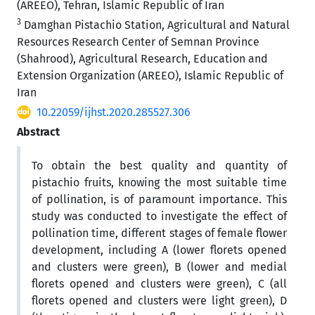
(AREEO), Tehran, Islamic Republic of Iran
3
Damghan Pistachio Station, Agricultural and Natural
Resources Research Center of Semnan Province
(Shahrood), Agricultural Research, Education and
Extension Organization (AREEO), Islamic Republic of
Iran
10.22059/ijhst.2020.285527.306
Abstract
To obtain the best quality and quantity of
pistachio fruits, knowing the most suitable time
of pollination, is of paramount importance. This
study was conducted to investigate the effect of
pollination time, different stages of female flower
development, including A (lower florets opened
and clusters were green), B (lower and medial
florets opened and clusters were green), C (all
florets opened and clusters were light green), D