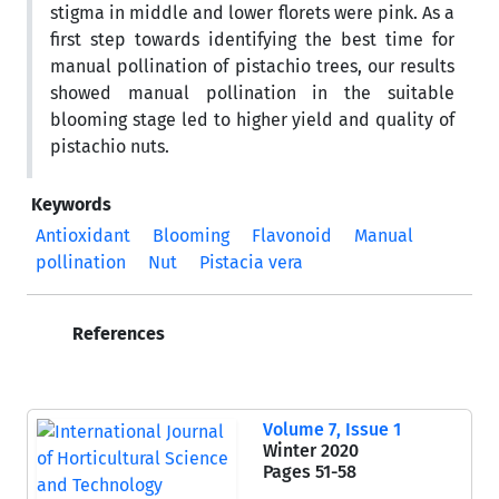
stigma in middle and lower florets were pink. As a
first step towards identifying the best time for
manual pollination of pistachio trees, our results
showed manual pollination in the suitable
blooming stage led to higher yield and quality of
pistachio nuts.
Keywords
Antioxidant
Blooming
Flavonoid
Manual
pollination
Nut
Pistacia vera
References
Volume 7, Issue 1
Winter 2020
Pages
51-58