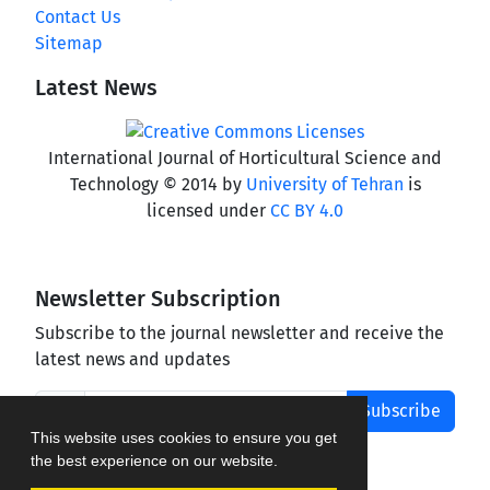
Contact Us
Sitemap
Latest News
International Journal of Horticultural Science and
Technology © 2014 by
University of Tehran
is
licensed under
CC BY 4.0
Newsletter Subscription
Subscribe to the journal newsletter and receive the
latest news and updates
Subscribe
This website uses cookies to ensure you get
the best experience on our website.