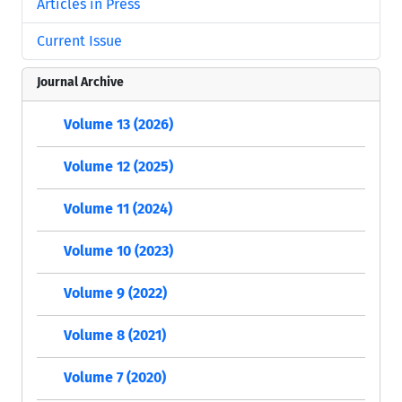
Articles in Press
Current Issue
Journal Archive
Volume 13 (2026)
Volume 12 (2025)
Volume 11 (2024)
Volume 10 (2023)
Volume 9 (2022)
Volume 8 (2021)
Volume 7 (2020)