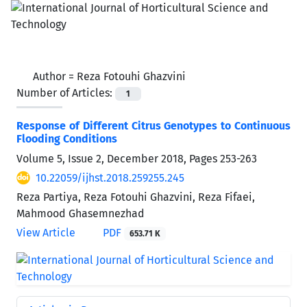
Author =
Reza Fotouhi Ghazvini
Number of Articles:
1
Response of Different Citrus Genotypes to Continuous
Flooding Conditions
Volume 5, Issue 2, December 2018, Pages
253-263
10.22059/ijhst.2018.259255.245
Reza Partiya, Reza Fotouhi Ghazvini, Reza Fifaei,
Mahmood Ghasemnezhad
View Article
PDF
653.71 K