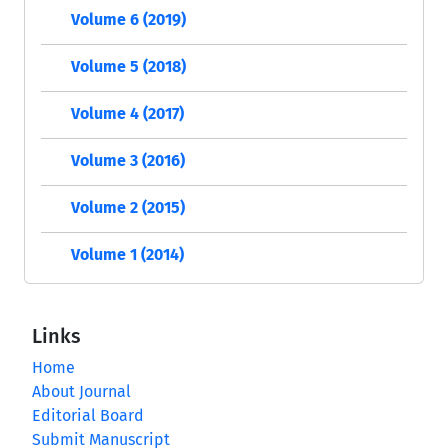
Volume 6 (2019)
Volume 5 (2018)
Volume 4 (2017)
Volume 3 (2016)
Volume 2 (2015)
Volume 1 (2014)
Links
Home
About Journal
Editorial Board
Submit Manuscript