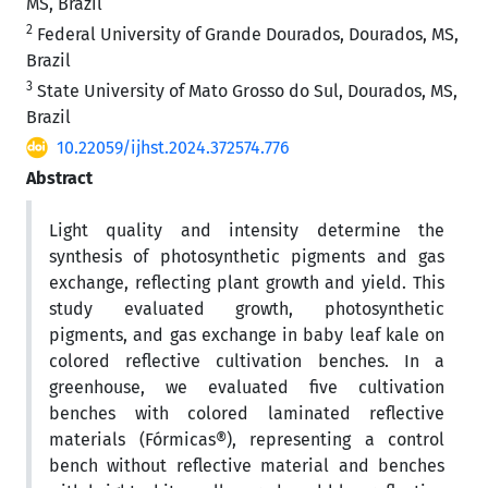
MS, Brazil
2
Federal University of Grande Dourados, Dourados, MS,
Brazil
3
State University of Mato Grosso do Sul, Dourados, MS,
Brazil
10.22059/ijhst.2024.372574.776
Abstract
Light quality and intensity determine the
synthesis of photosynthetic pigments and gas
exchange, reflecting plant growth and yield. This
study evaluated growth, photosynthetic
pigments, and gas exchange in baby leaf kale on
colored reflective cultivation benches. In a
greenhouse, we evaluated five cultivation
benches with colored laminated reflective
materials (Fórmicas®), representing a control
bench without reflective material and benches