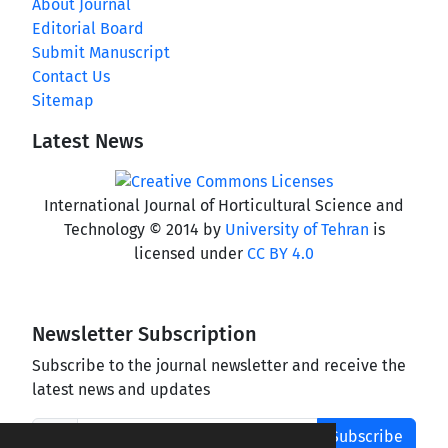
About Journal
Editorial Board
Submit Manuscript
Contact Us
Sitemap
Latest News
International Journal of Horticultural Science and
Technology © 2014 by
University of Tehran
is
licensed under
CC BY 4.0
Newsletter Subscription
Subscribe to the journal newsletter and receive the
latest news and updates
Subscribe