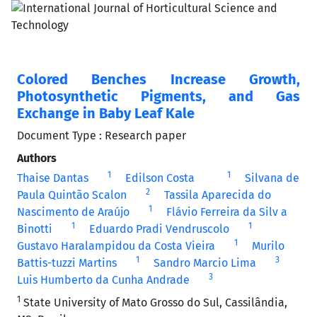
Colored Benches Increase Growth,
Photosynthetic Pigments, and Gas
Exchange in Baby Leaf Kale
Document Type : Research paper
Authors
1
1
Thaise Dantas
Edilson Costa
Silvana de
2
Paula Quintão Scalon
Tassila Aparecida do
1
Nascimento de Araújo
Flávio Ferreira da Silv a
1
1
Binotti
Eduardo Pradi Vendruscolo
1
Gustavo Haralampidou da Costa Vieira
Murilo
1
3
Battis-tuzzi Martins
Sandro Marcio Lima
3
Luis Humberto da Cunha Andrade
1
State University of Mato Grosso do Sul, Cassilândia,