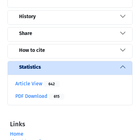
History
Share
How to cite
Statistics
Article View
642
PDF Download
615
Links
Home