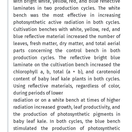
with bright white, yellow, red, and blue reflective
laminates in two production cycles. The white
bench was the most effective in increasing
photosynthetic active radiation in both cycles.
Cultivation benches with white, yellow, red, and
blue reflective material increased the number of
leaves, fresh matter, dry matter, and total aerial
parts concerning the control bench in both
production cycles. The reflective bright blue
laminate on the cultivation bench increased the
chlorophyll a, b, total (a + b), and carotenoid
content of baby leaf kale plants in both cycles.
Using reflective materials, regardless of color,
during periods of lower
radiation or on a white bench at times of higher
radiation increased growth, leaf productivity, and
the production of photosynthetic pigments in
baby leaf kale. In both cycles, the blue bench
stimulated the production of photosynthetic