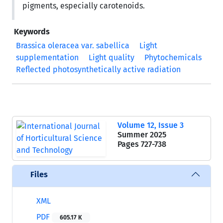
pigments, especially carotenoids.
Keywords
Brassica oleracea var. sabellica
Light
supplementation
Light quality
Phytochemicals
Reflected photosynthetically active radiation
Volume 12, Issue 3
Summer 2025
Pages
727-738
Files
XML
PDF
605.17 K