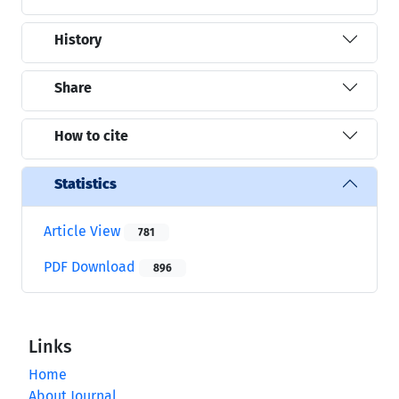
History
Share
How to cite
Statistics
Article View
781
PDF Download
896
Links
Home
About Journal