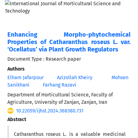
Enhancing Morpho-phytochemical
Properties of Catharanthus roseus L. var.
‘Ocellatus’ via Plant Growth Regulators
Document Type : Research paper
Authors
Elham Jafarpour
Azizollah Kheiry
Mohsen
Sanikhani
Farhang Razavi
Department of Horticultural Science, Faculty of
Agriculture, University of Zanjan, Zanjan, Iran
10.22059/ijhst.2024.368380.731
Abstract
Catharanthus roseus L. is a valuable medicinal