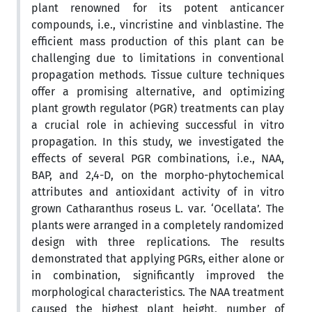
plant renowned for its potent anticancer
compounds, i.e., vincristine and vinblastine. The
efficient mass production of this plant can be
challenging due to limitations in conventional
propagation methods. Tissue culture techniques
offer a promising alternative, and optimizing
plant growth regulator (PGR) treatments can play
a crucial role in achieving successful in vitro
propagation. In this study, we investigated the
effects of several PGR combinations, i.e., NAA,
BAP, and 2,4-D, on the morpho-phytochemical
attributes and antioxidant activity of in vitro
grown Catharanthus roseus L. var. ‘Ocellata’. The
plants were arranged in a completely randomized
design with three replications. The results
demonstrated that applying PGRs, either alone or
in combination, significantly improved the
morphological characteristics. The NAA treatment
caused the highest plant height, number of