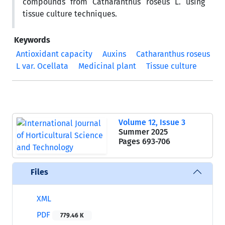
compounds from Catharanthus roseus L. using
tissue culture techniques.
Keywords
Antioxidant capacity
Auxins
Catharanthus roseus
L var. Ocellata
Medicinal plant
Tissue culture
Volume 12, Issue 3
Summer 2025
Pages
693-706
Files
XML
PDF
779.46 K