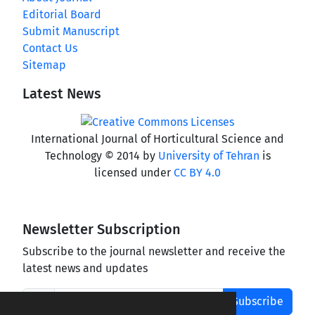
Editorial Board
Submit Manuscript
Contact Us
Sitemap
Latest News
International Journal of Horticultural Science and
Technology © 2014 by
University of Tehran
is
licensed under
CC BY 4.0
Newsletter Subscription
Subscribe to the journal newsletter and receive the
latest news and updates
Subscribe