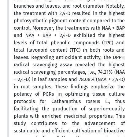
branches and leaves, and root diameter. Notably,
the treatment with 2,4-D resulted in the highest
photosynthetic pigment content compared to the
control. Moreover, the treatments with NAA + BAP
and NAA + BAP + 2,4-D exhibited the highest
levels of total phenolic compounds (TPC) and
total flavonoid content (TFC) in both roots and
leaves. Regarding antioxidant activity, the DPPH
radical scavenging assay revealed the highest
radical scavenging percentages, i.e., 74.21% (NAA
+ 2,4-D) in leaf samples and 78.08% (NAA + 2,4-D)
in root samples. These findings emphasize the
potency of PGRs in optimizing tissue culture
protocols for Catharanthus roseus L., thus
facilitating the production of superior-quality
plants with enriched medicinal properties. This
study contributes to the advancement of
sustainable and efficient cultivation of bioactive