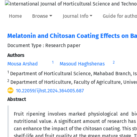
Home
Browse
Journal Info
Guide for autho
Melatonin and Chitosan Coating Effects on Ba
Document Type : Research paper
Authors
1
2
Mousa Arshad
Masoud Haghshenas
1
Department of Horticultural Science, Mahabad Branch, Is
2
Department of Horticulture, Faculty of Agriculture, Univer
10.22059/ijhst.2024.364005.687
Abstract
Fruit ripening involves marked physiological and bio
nutritional value. A significant amount of research ha
can enhance the impact of the chitosan coating. This s
shelf-life and fruit quality at the green mature stage. 