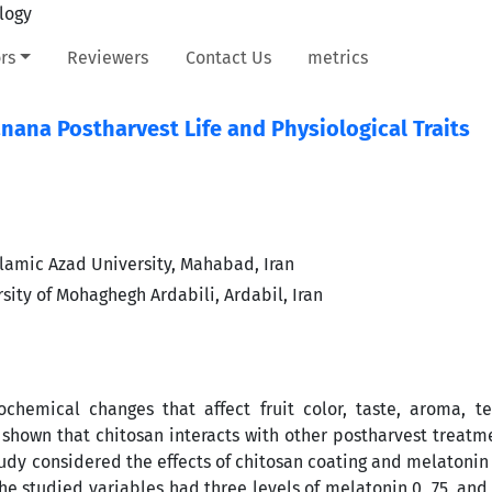
rs
Reviewers
Contact Us
metrics
nana Postharvest Life and Physiological Traits
lamic Azad University, Mahabad, Iran
sity of Mohaghegh Ardabili, Ardabil, Iran
chemical changes that affect fruit color, taste, aroma, t
s shown that chitosan interacts with other postharvest treatm
tudy considered the effects of chitosan coating and melatoni
The studied variables had three levels of melatonin 0, 75, and 