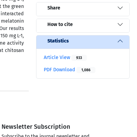
t the green
Share
 interacted
 melatonin
How to cite
Our results
150 mg L-1,
Statistics
me activity
at chitosan
Article View
933
PDF Download
1,086
Newsletter Subscription
Subscribe to the journal newsletter and