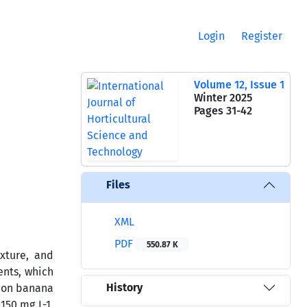
Login
Register
Volume 12, Issue 1
Winter 2025
Pages
31-42
Files
XML
PDF
550.87 K
exture, and
ents, which
History
n on banana
150 mg L-1,