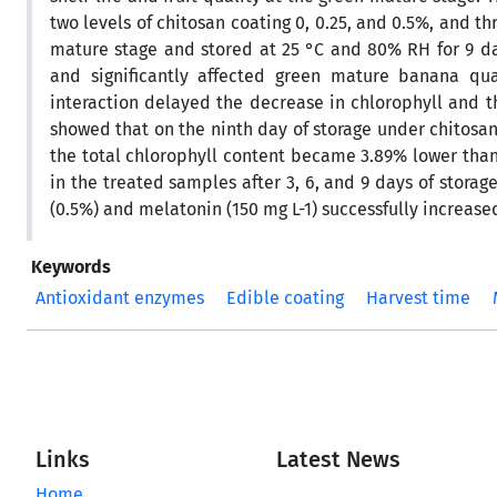
two levels of chitosan coating 0, 0.25, and 0.5%, and th
mature stage and stored at 25 °C and 80% RH for 9 da
and significantly affected green mature banana qua
interaction delayed the decrease in chlorophyll and th
showed that on the ninth day of storage under chitosan
the total chlorophyll content became 3.89% lower than 
in the treated samples after 3, 6, and 9 days of stora
(0.5%) and melatonin (150 mg L-1) successfully increased 
Keywords
Antioxidant enzymes
Edible coating
Harvest time
Links
Latest News
Home