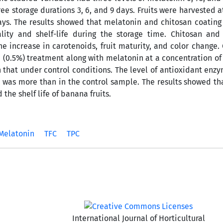
ree storage durations 3, 6, and 9 days. Fruits were harvested a
ys. The results showed that melatonin and chitosan coating
lity and shelf-life during the storage time. Chitosan and
e increase in carotenoids, fruit maturity, and color change. 
 (0.5%) treatment along with melatonin at a concentration of 
that under control conditions. The level of antioxidant enzy
ge was more than in the control sample. The results showed th
the shelf life of banana fruits.
Melatonin
TFC
TPC
International Journal of Horticultural