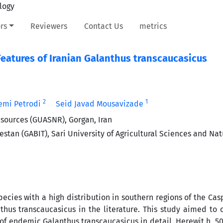
rs
Reviewers
Contact Us
metrics
eatures of Iranian Galanthus transcaucasicus
2
1
mi Petrodi
Seid Javad Mousavizade
esources (GUASNR), Gorgan, Iran
stan (GABIT), Sari University of Agricultural Sciences and Nat
ecies with a high distribution in southern regions of the Cas
thus transcaucasicus in the literature. This study aimed to 
of endemic Galanthus transcaucasicus in detail. Herewit h, 5