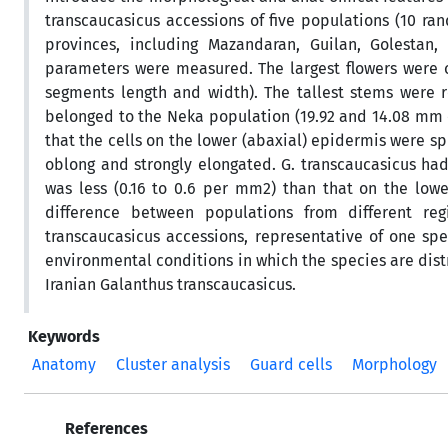
transcaucasicus accessions of five populations (10 r
provinces, including Mazandaran, Guilan, Golestan,
parameters were measured. The largest flowers were o
segments length and width). The tallest stems were r
belonged to the Neka population (19.92 and 14.08 mm 
that the cells on the lower (abaxial) epidermis were s
oblong and strongly elongated. G. transcaucasicus h
was less (0.16 to 0.6 per mm2) than that on the lower
difference between populations from different reg
transcaucasicus accessions, representative of one spe
environmental conditions in which the species are dist
Iranian Galanthus transcaucasicus.
Keywords
Anatomy
Cluster analysis
Guard cells
Morphology
References