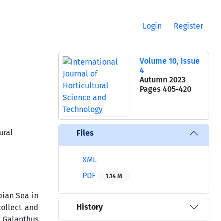
Login
Register
Volume 10, Issue
4
Autumn 2023
Pages
405-420
ural
Files
XML
PDF
1.14 M
pian Sea in
History
collect and
0 Galanthus