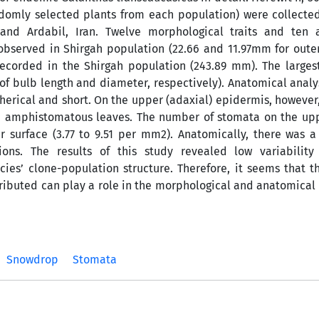
andomly selected plants from each population) were collecte
 and Ardabil, Iran. Twelve morphological traits and ten 
bserved in Shirgah population (22.66 and 11.97mm for oute
ecorded in the Shirgah population (243.89 mm). The larges
of bulb length and diameter, respectively). Anatomical anal
pherical and short. On the upper (adaxial) epidermis, however
ad amphistomatous leaves. The number of stomata on the upp
 surface (3.77 to 9.51 per mm2). Anatomically, there was a 
ions. The results of this study revealed low variabilit
cies’ clone-population structure. Therefore, it seems that t
ributed can play a role in the morphological and anatomical 
Snowdrop
Stomata