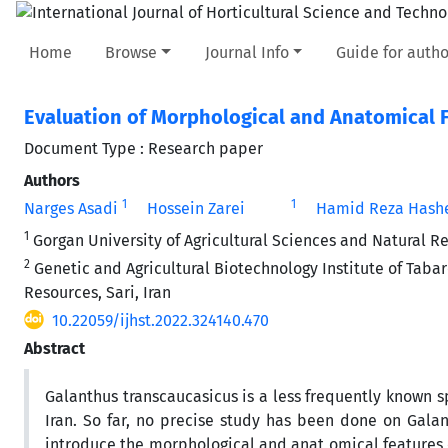
Home
Browse
Journal Info
Guide for autho
Evaluation of Morphological and Anatomical F
Document Type : Research paper
Authors
1
1
Narges Asadi
Hossein Zarei
Hamid Reza Hashe
1
Gorgan University of Agricultural Sciences and Natural R
2
Genetic and Agricultural Biotechnology Institute of Tabare
Resources, Sari, Iran
10.22059/ijhst.2022.324140.470
Abstract
Galanthus transcaucasicus is a less frequently known sp
Iran. So far, no precise study has been done on Galan
introduce the morphological and anat omical features 