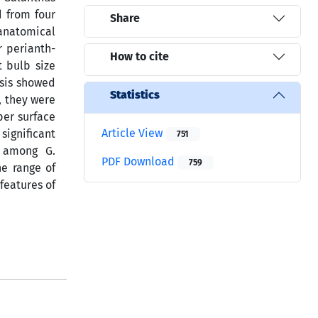
d from four
Share
anatomical
r perianth-
How to cite
t bulb size
ysis showed
Statistics
, they were
er surface
Article View
significant
751
y among G.
PDF Download
759
he range of
features of