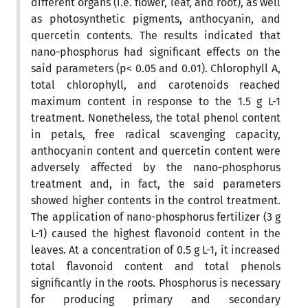
different organs (i.e. flower, leaf, and root), as well
as photosynthetic pigments, anthocyanin, and
quercetin contents. The results indicated that
nano-phosphorus had significant effects on the
said parameters (p< 0.05 and 0.01). Chlorophyll A,
total chlorophyll, and carotenoids reached
maximum content in response to the 1.5 g L-1
treatment. Nonetheless, the total phenol content
in petals, free radical scavenging capacity,
anthocyanin content and quercetin content were
adversely affected by the nano-phosphorus
treatment and, in fact, the said parameters
showed higher contents in the control treatment.
The application of nano-phosphorus fertilizer (3 g
L-1) caused the highest flavonoid content in the
leaves. At a concentration of 0.5 g L-1, it increased
total flavonoid content and total phenols
significantly in the roots. Phosphorus is necessary
for producing primary and secondary