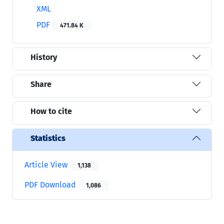
XML
PDF
471.84 K
History
Share
How to cite
Statistics
Article View
1,138
PDF Download
1,086