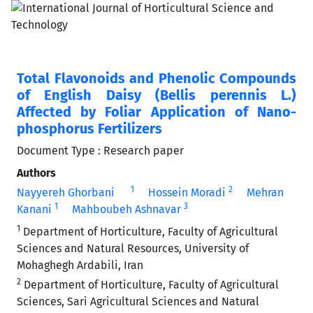
Total Flavonoids and Phenolic Compounds
of English Daisy (Bellis perennis L.)
Affected by Foliar Application of Nano-
phosphorus Fertilizers
Document Type : Research paper
Authors
1
2
Nayyereh Ghorbani
Hossein Moradi
Mehran
1
3
Kanani
Mahboubeh Ashnavar
1
Department of Horticulture, Faculty of Agricultural
Sciences and Natural Resources, University of
Mohaghegh Ardabili, Iran
2
Department of Horticulture, Faculty of Agricultural
Sciences, Sari Agricultural Sciences and Natural