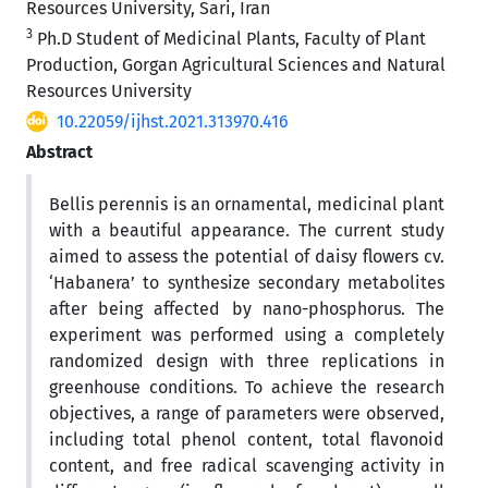
Resources University, Sari, Iran
3
Ph.D Student of Medicinal Plants, Faculty of Plant
Production, Gorgan Agricultural Sciences and Natural
Resources University
10.22059/ijhst.2021.313970.416
Abstract
Bellis perennis is an ornamental, medicinal plant
with a beautiful appearance. The current study
aimed to assess the potential of daisy flowers cv.
‘Habanera’ to synthesize secondary metabolites
after being affected by nano-phosphorus. The
experiment was performed using a completely
randomized design with three replications in
greenhouse conditions. To achieve the research
objectives, a range of parameters were observed,
including total phenol content, total flavonoid
content, and free radical scavenging activity in