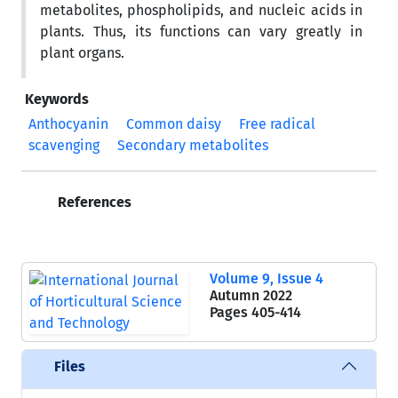
metabolites, phospholipids, and nucleic acids in
plants. Thus, its functions can vary greatly in
plant organs.
Keywords
Anthocyanin
Common daisy
Free radical
scavenging
Secondary metabolites
References
Volume 9, Issue 4
Autumn 2022
Pages
405-414
Files