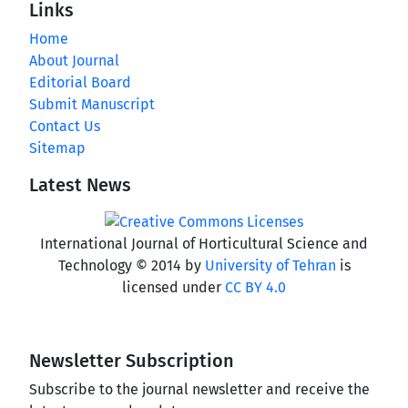
Links
Home
About Journal
Editorial Board
Submit Manuscript
Contact Us
Sitemap
Latest News
International Journal of Horticultural Science and
Technology © 2014 by
University of Tehran
is
licensed under
CC BY 4.0
Newsletter Subscription
Subscribe to the journal newsletter and receive the