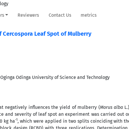
rs
Reviewers
Contact Us
metrics
of Cercospora Leaf Spot of Mulberry
 Oginga Odinga University of Science and Technology
at negatively influences the yield of mulberry (
Morus alba
L.
nce and severity of leaf spot an experiment was carried out 
-1
00 kg ha
, which were applied in two splits coinciding with th
lock design (RCBD) with three replications. Determination 