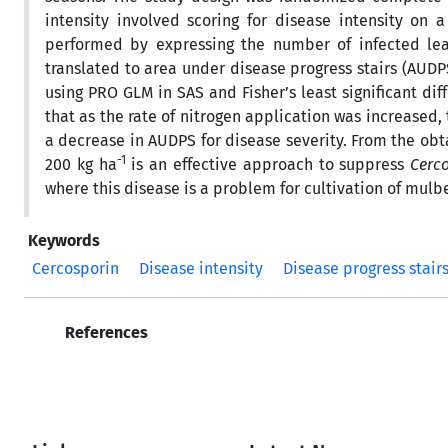
intensity involved scoring for disease intensity on
performed by expressing the number of infected lea
translated to area under disease progress stairs (AUD
using PRO GLM in SAS and Fisher’s least significant di
that as the rate of nitrogen application was increased
a decrease in AUDPS for disease severity. From the obta
-1
200 kg ha
is an effective approach to suppress
Cerc
where this disease is a problem for cultivation of mulbe
Keywords
Cercosporin
Disease intensity
Disease progress stair
References