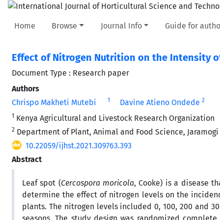
Home
Browse
Journal Info
Guide for autho
Effect of Nitrogen Nutrition on the Intensity 
Document Type : Research paper
Authors
1
2
Chrispo Makheti Mutebi
Davine Atieno Ondede
1
Kenya Agricultural and Livestock Research Organization
2
Department of Plant, Animal and Food Science, Jaramogi
10.22059/ijhst.2021.309763.393
Abstract
Leaf spot (
Cercospora moricola
, Cooke) is a disease th
determine the effect of nitrogen levels on the incide
plants. The nitrogen levels included 0, 100, 200 and 3
seasons. The study design was randomized complete b