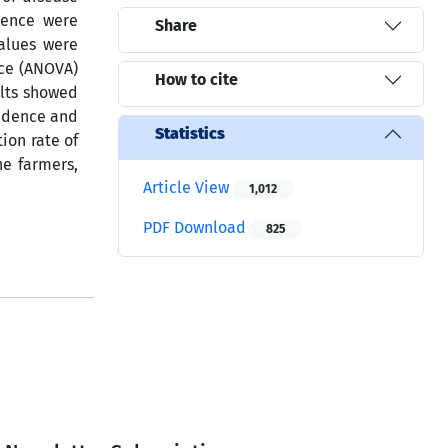
dence were
Share
alues were
nce (ANOVA)
How to cite
ults showed
cidence and
Statistics
ion rate of
e farmers,
Article View
1,012
PDF Download
825