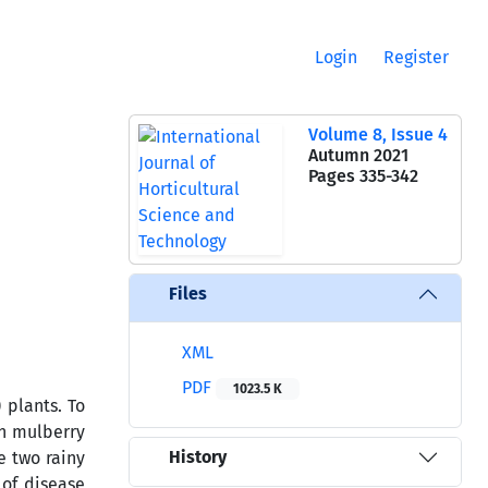
Login
Register
Volume 8, Issue 4
Autumn 2021
Pages
335-342
Files
XML
PDF
1023.5 K
) plants. To
on mulberry
History
e two rainy
of disease