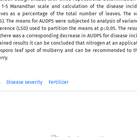
 a 1-5 Manandhar scale and calculation of the disease inci
ves as a percentage of the total number of leaves. The v
PS). The means for AUDPS were subjected to analysis of varia
fference (LSD) used to partition the means at p≤0.05. The res
, there was a corresponding decrease in AUDPS for disease in
ined results it can be concluded that nitrogen at an applicat
ospora
leaf spot of mulberry and can be recommended to th
rry.
s
Disease severity
Fertilizer