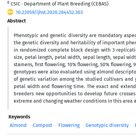
8
CSIC · Department of Plant Breeding (CEBAS)
10.22059/ijhst.2020.284452.303
Abstract
Phenotypic and genetic diversity are mandatory aspect
the genetic diversity and heritability of important phe
in randomized complete block design with 3 replication
size, petal length, petal width, sepal length, sepal wid
stamens, first flowering, 10% flowering, 50% flowering,
genotypes were also evaluated using almond descriptor
of genetic variation among the studied cultivars and 
petal width and flowering time. The exact and extend
breeders new opportunities to develop future crosses
extreme and changing weather conditions in this area an
Keywords
Almond
Compost
Flowering
Genotypic diversity