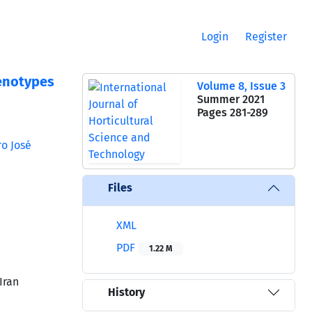
Login
Register
Genotypes
Volume 8, Issue 3
Summer 2021
Pages
281-289
o José
Files
XML
PDF
1.22 M
Iran
History