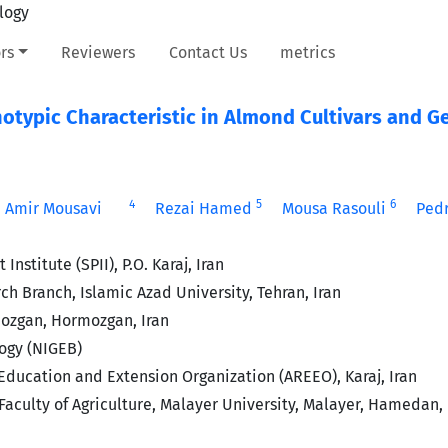
rs
Reviewers
Contact Us
metrics
notypic Characteristic in Almond Cultivars and 
4
5
6
Amir Mousavi
Rezai Hamed
Mousa Rasouli
Pedr
stitute (SPII), P.O. Karaj, Iran
h Branch, Islamic Azad University, Tehran, Iran
mozgan, Hormozgan, Iran
ogy (NIGEB)
Education and Extension Organization (AREEO), Karaj, Iran
culty of Agriculture, Malayer University, Malayer, Hamedan, 