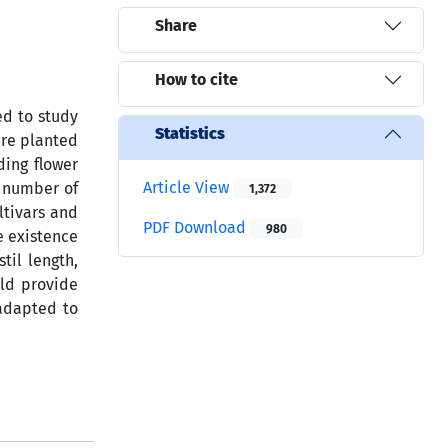
Share
How to cite
ed to study
Statistics
ere planted
ding flower
Article View
, number of
1,372
ltivars and
PDF Download
980
e existence
til length,
uld provide
 adapted to