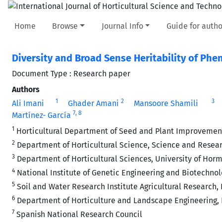
Home
Browse
Journal Info
Guide for autho
Diversity and Broad Sense Heritability of Phe
Document Type : Research paper
Authors
1
2
3
Ali Imani
Ghader Amani
Mansoore Shamili
7
, 8
Martínez- García
1
Horticultural Department of Seed and Plant Improvement In
2
Department of Horticultural Science, Science and Researc
3
Department of Horticultural Sciences, University of Hor
4
National Institute of Genetic Engineering and Biotechnol
5
Soil and Water Research Institute Agricultural Research, 
6
Department of Horticulture and Landscape Engineering, Fa
7
Spanish National Research Council