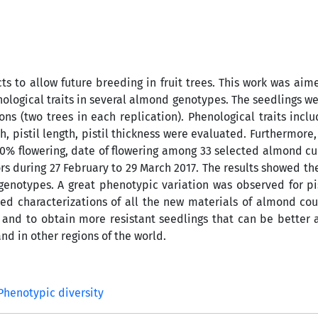
s to allow future breeding in fruit trees. This work was aim
nological traits in several almond genotypes. The seedlings w
s (two trees in each replication). Phenological traits inclu
th, pistil length, pistil thickness were evaluated. Furthermore
 90% flowering, date of flowering among 33 selected almond cu
s during 27 February to 29 March 2017. The results showed th
genotypes. A great phenotypic variation was observed for pis
ed characterizations of all the new materials of almond co
 and to obtain more resistant seedlings that can be better
d in other regions of the world.
Phenotypic diversity