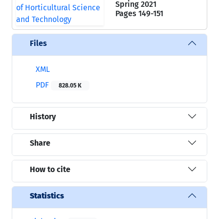
Spring 2021
Pages
149-151
Files
XML
PDF
828.05 K
History
Share
How to cite
Statistics