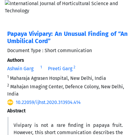
Papaya Vivipary: An Unusual Finding of “An
Umbilical Cord”
Document Type : Short communication
Authors
1
2
Ashwin Garg
Preeti Garg
1
Maharaja Agrasen Hospital, New Delhi, India
2
Mahajan Imaging Center, Defence Colony, New Delhi,
India
10.22059/ijhst.2020.313934.414
Abstract
Vivipary is not a rare finding in papaya fruit.
However, this short communication describes the