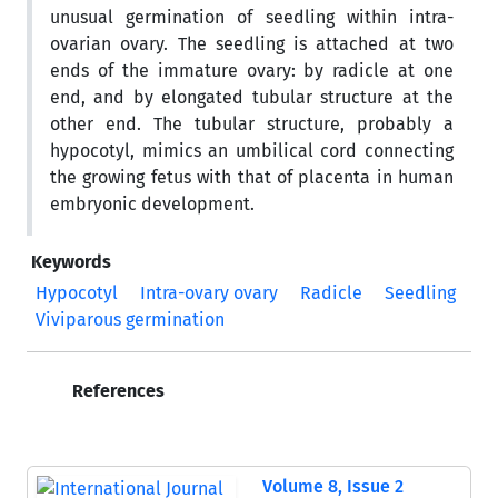
unusual germination of seedling within intra-
ovarian ovary. The seedling is attached at two
ends of the immature ovary: by radicle at one
end, and by elongated tubular structure at the
other end. The tubular structure, probably a
hypocotyl, mimics an umbilical cord connecting
the growing fetus with that of placenta in human
embryonic development.
Keywords
Hypocotyl
Intra-ovary ovary
Radicle
Seedling
Viviparous germination
References
Volume 8, Issue 2