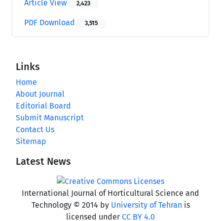
Article View
2,423
PDF Download
3,515
Links
Home
About Journal
Editorial Board
Submit Manuscript
Contact Us
Sitemap
Latest News
International Journal of Horticultural Science and
Technology © 2014 by
University of Tehran
is
licensed under
CC BY 4.0