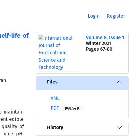
Login
Register
lf-life of
Volume 8, Issue 1
Winter 2021
Pages
67-80
ran
Files
XML
PDF
968.54 K
to maintain
rent edible
quality of
History
, juice pH,