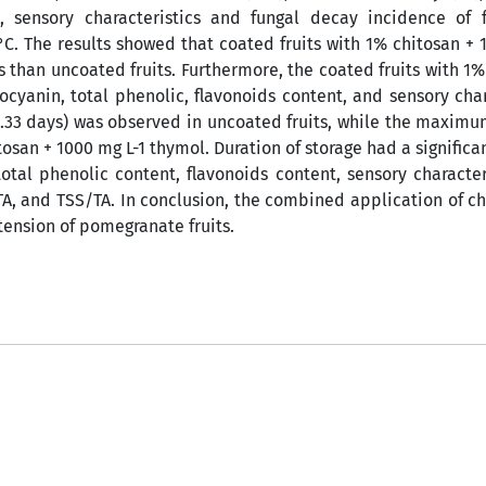
, sensory characteristics and fungal decay incidence of f
°C. The results showed that coated fruits with 1% chitosan + 
 than uncoated fruits. Furthermore, the coated fruits with 1%
ocyanin, total phenolic, flavonoids content, and sensory char
.33 days) was observed in uncoated fruits, while the maximum
tosan + 1000 mg L-1 thymol. Duration of storage had a significan
total phenolic content, flavonoids content, sensory character
 TA, and TSS/TA. In conclusion, the combined application of c
xtension of pomegranate fruits.