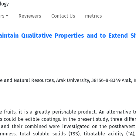
rs
Reviewers
Contact Us
metrics
intain Qualitative Properties and to Extend She
re and Natural Resources, Arak University, 38156-8-8349 Arak, I
 fruits, it is a greatly perishable product. An alternative 
s could be edible coatings. In the present study, three diffe
, and their combined were investigated on the postharvest 
rmness, total soluble solids (TSS), titratable acidity (TA)