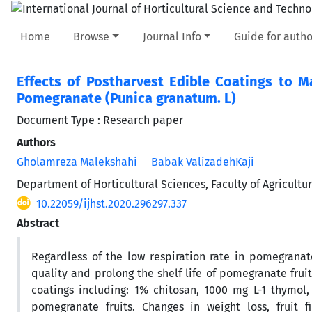
Home
Browse
Journal Info
Guide for autho
Effects of Postharvest Edible Coatings to Ma
Pomegranate (Punica granatum. L)
Document Type : Research paper
Authors
Gholamreza Malekshahi
Babak ValizadehKaji
Department of Horticultural Sciences, Faculty of Agricultu
10.22059/ijhst.2020.296297.337
Abstract
Regardless of the low respiration rate in pomegranate
quality and prolong the shelf life of pomegranate fruit
coatings including: 1% chitosan, 1000 mg L-1 thymol
pomegranate fruits. Changes in weight loss, fruit fi