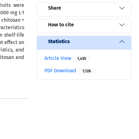
ruits were
Share
1000 mg L-1
 chitosan +
How to cite
acteristics
 shelf-life
Statistics
t effect on
istics, and
hitosan and
Article View
1,455
PDF Download
1,126