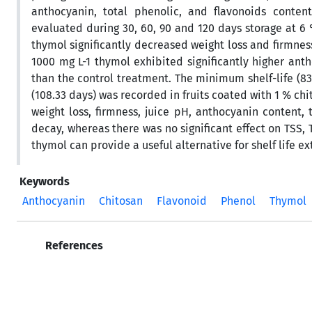
anthocyanin, total phenolic, and flavonoids content
evaluated during 30, 60, 90 and 120 days storage at 6 
thymol significantly decreased weight loss and firmness
1000 mg L-1 thymol exhibited significantly higher anth
than the control treatment. The minimum shelf-life (83
(108.33 days) was recorded in fruits coated with 1 % chi
weight loss, firmness, juice pH, anthocyanin content, 
decay, whereas there was no significant effect on TSS,
thymol can provide a useful alternative for shelf life e
Keywords
Anthocyanin
Chitosan
Flavonoid
Phenol
Thymol
References