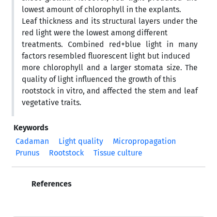
lowest amount of chlorophyll in the explants.
Leaf thickness and its structural layers under the
red light were the lowest among different
treatments. Combined red+blue light in many
factors resembled fluorescent light but induced
more chlorophyll and a larger stomata size. The
quality of light influenced the growth of this
rootstock in vitro, and affected the stem and leaf
vegetative traits.
Keywords
Cadaman
Light quality
Micropropagation
Prunus
Rootstock
Tissue culture
References