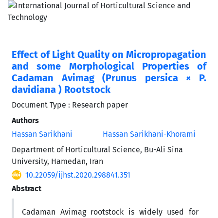
Effect of Light Quality on Micropropagation
and some Morphological Properties of
Cadaman Avimag (Prunus persica × P.
davidiana ) Rootstock
Document Type : Research paper
Authors
Hassan Sarikhani
Hassan Sarikhani-Khorami
Department of Horticultural Science, Bu-Ali Sina
University, Hamedan, Iran
10.22059/ijhst.2020.298841.351
Abstract
Cadaman Avimag rootstock is widely used for