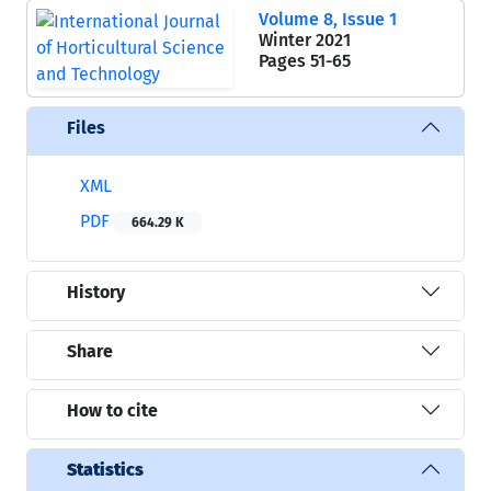
Volume 8, Issue 1
Winter 2021
Pages
51-65
Files
XML
PDF
664.29 K
History
Share
How to cite
Statistics