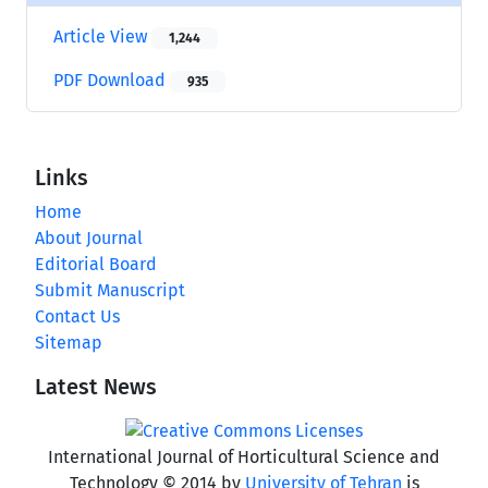
Article View
1,244
PDF Download
935
Links
Home
About Journal
Editorial Board
Submit Manuscript
Contact Us
Sitemap
Latest News
International Journal of Horticultural Science and
Technology © 2014 by
University of Tehran
is