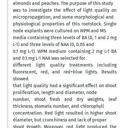
almonds and peaches. The purpose of this study
was to investigate the effect of light quality on
micropropagation, and some morphological and
physiological properties of this rootstock. Single
node explants were cultured on WPM and MS
media containing three levels of BA (0, 1 and 2 mg
L-1) and three levels of NAA (0, 0.05 and
0.1 mg L-1). WPM medium containing 2 mg L-1 BA
and 0.1 mg L-1 NAA was selected for
different light quality treatments including
fluorescent, red, and red+blue lights. Results
showed
that light quality had a significant effect on shoot
proliferation, length and diameter, node
number, shoot fresh and dry weights, leaf
thickness, stomata number, and chlorophyll
concentration. Red light resulted in higher shoot
diameter, but crunchiness and lack of proper
shoot growth. Moreover, red light produced the