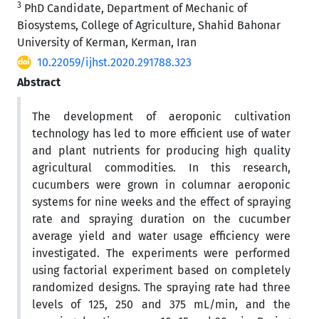
3
PhD Candidate, Department of Mechanic of
Biosystems, College of Agriculture, Shahid Bahonar
University of Kerman, Kerman, Iran
10.22059/ijhst.2020.291788.323
Abstract
The development of aeroponic cultivation
technology has led to more efficient use of water
and plant nutrients for producing high quality
agricultural commodities. In this research,
cucumbers were grown in columnar aeroponic
systems for nine weeks and the effect of spraying
rate and spraying duration on the cucumber
average yield and water usage efficiency were
investigated. The experiments were performed
using factorial experiment based on completely
randomized designs. The spraying rate had three
levels of 125, 250 and 375 mL/min, and the