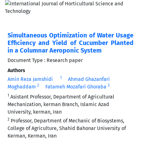
Simultaneous Optimization of Water Usage
Efficiency and Yield of Cucumber Planted
in a Columnar Aeroponic System
Document Type : Research paper
Authors
1
Amin Reza Jamshidi
Ahmad Ghazanfari
2
3
Moghaddam
Fatameh Mozafari Ghoraba
1
Asistant Professor, Department of Agricultural
Mechanization, kerman Branch, Islamic Azad
University, kerman, Iran
2
Professor, Department of Mechanic of Biosystems,
College of Agriculture, Shahid Bahonar University of
Kerman, Kerman, Iran