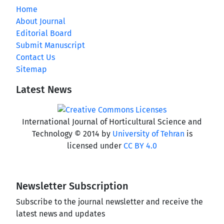
Home
About Journal
Editorial Board
Submit Manuscript
Contact Us
Sitemap
Latest News
International Journal of Horticultural Science and
Technology © 2014 by
University of Tehran
is
licensed under
CC BY 4.0
Newsletter Subscription
Subscribe to the journal newsletter and receive the
latest news and updates