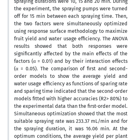
spraying durations were 10, 15 and 20 min. During
the experiment, the spraying pumps were turned
off for 15 min between each spraying time. Then,
the two factors were simultaneously optimized
using response surface methodology to maximize
fruit yield and water usage efficiency. The ANOVA
results showed that both responses were
significantly affected by the main effects of the
factors (α = 0.01) and by their interaction effects
(α = 0.05). The comparison of first and second-
order models to show the average yield and
water usage efficiency as functions of sparing rate
and sparing time indicated that the second-order
models fitted with higher accuracies (R2> 80%) to
the experimental data than the first-order model.
Simultaneous optimization showed that the most
suitable spraying rate was 233.37 mL/min and for
the spraying duration, it was 16.06 min. At the
optimum conditions, the average yield per plant