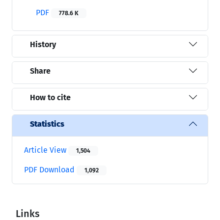
PDF
778.6 K
History
Share
How to cite
Statistics
Article View
1,504
PDF Download
1,092
Links