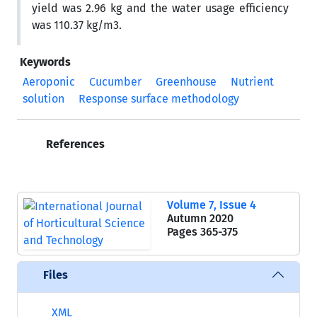
yield was 2.96 kg and the water usage efficiency
was 110.37 kg/m3.
Keywords
Aeroponic
Cucumber
Greenhouse
Nutrient
solution
Response surface methodology
References
Volume 7, Issue 4
Autumn 2020
Pages
365-375
Files
XML