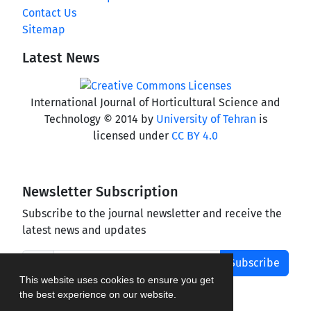
Contact Us
Sitemap
Latest News
International Journal of Horticultural Science and
Technology © 2014 by
University of Tehran
is
licensed under
CC BY 4.0
Newsletter Subscription
Subscribe to the journal newsletter and receive the
latest news and updates
Subscribe
This website uses cookies to ensure you get
the best experience on our website.