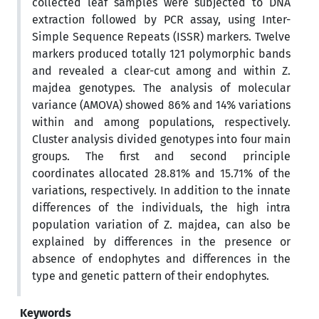
collected leaf samples were subjected to DNA
extraction followed by PCR assay, using Inter-
Simple Sequence Repeats (ISSR) markers. Twelve
markers produced totally 121 polymorphic bands
and revealed a clear-cut among and within Z.
majdea genotypes. The analysis of molecular
variance (AMOVA) showed 86% and 14% variations
within and among populations, respectively.
Cluster analysis divided genotypes into four main
groups. The first and second principle
coordinates allocated 28.81% and 15.71% of the
variations, respectively. In addition to the innate
differences of the individuals, the high intra
population variation of Z. majdea, can also be
explained by differences in the presence or
absence of endophytes and differences in the
type and genetic pattern of their endophytes.
Keywords