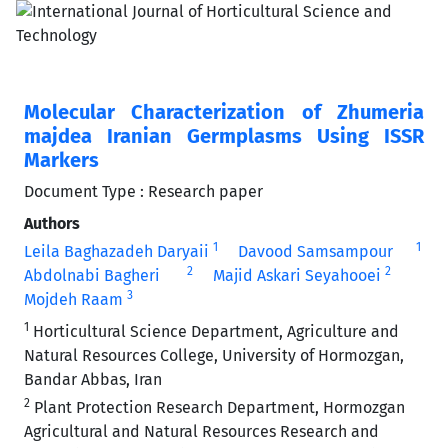
Molecular Characterization of Zhumeria
majdea Iranian Germplasms Using ISSR
Markers
Document Type : Research paper
Authors
1
1
Leila Baghazadeh Daryaii
Davood Samsampour
2
2
Abdolnabi Bagheri
Majid Askari Seyahooei
3
Mojdeh Raam
1
Horticultural Science Department, Agriculture and
Natural Resources College, University of Hormozgan,
Bandar Abbas, Iran
2
Plant Protection Research Department, Hormozgan
Agricultural and Natural Resources Research and