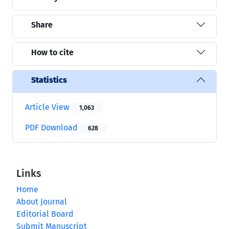
Share
How to cite
Statistics
Article View
1,063
PDF Download
628
Links
Home
About Journal
Editorial Board
Submit Manuscript