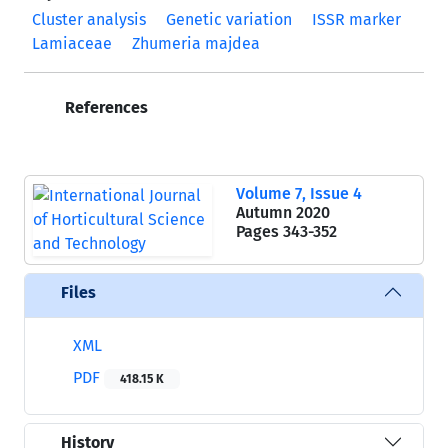
Cluster analysis
Genetic variation
ISSR marker
Lamiaceae
Zhumeria majdea
References
Volume 7, Issue 4
Autumn 2020
Pages
343-352
Files
XML
PDF
418.15 K
History