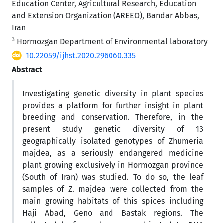
Education Center, Agricultural Research, Education
and Extension Organization (AREEO), Bandar Abbas,
Iran
3
Hormozgan Department of Environmental laboratory
10.22059/ijhst.2020.296060.335
Abstract
Investigating genetic diversity in plant species
provides a platform for further insight in plant
breeding and conservation. Therefore, in the
present study genetic diversity of 13
geographically isolated genotypes of Zhumeria
majdea, as a seriously endangered medicine
plant growing exclusively in Hormozgan province
(South of Iran) was studied. To do so, the leaf
samples of Z. majdea were collected from the
main growing habitats of this spices including
Haji Abad, Geno and Bastak regions. The