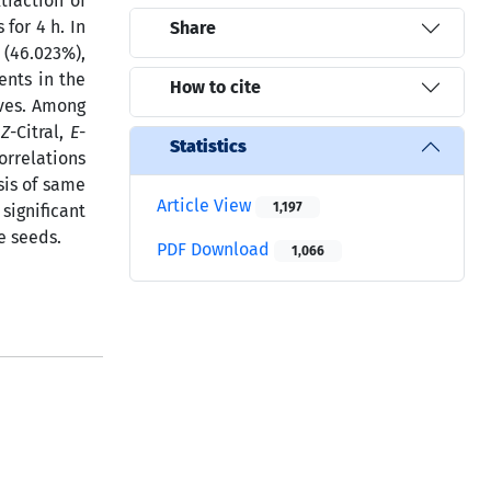
traction of
for 4 h. In
Share
 (46.023%),
ents in the
How to cite
aves. Among
,
Z
-Citral,
E
-
Statistics
orrelations
sis of same
Article View
1,197
significant
e seeds.
PDF Download
1,066