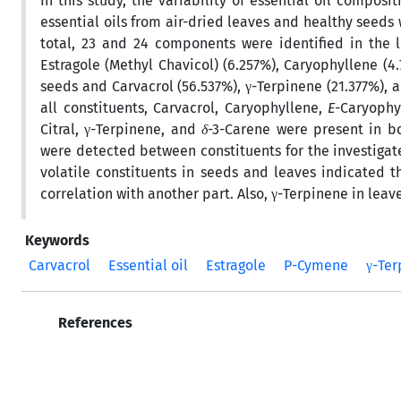
In this study, the variability of essential oil composi
essential oils from air-dried leaves and healthy seeds 
total, 23 and 24 components were identified in the l
Estragole (Methyl Chavicol) (6.257%), Caryophyllene (4
seeds and Carvacrol (56.537%), γ-Terpinene (21.377%), 
all constituents, Carvacrol, Caryophyllene,
E
-Caryophy
Citral, γ-Terpinene, and
δ
-3-Carene were present in bo
were detected between constituents for the investigate
volatile constituents in seeds and leaves indicated 
correlation with another part. Also, γ-Terpinene in leav
Keywords
Carvacrol
Essential oil
Estragole
P-Cymene
γ-Te
References