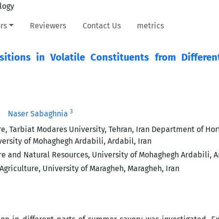
rs
Reviewers
Contact Us
metrics
tions in Volatile Constituents from Differen
3
Naser Sabaghnia
re, Tarbiat Modares University, Tehran, Iran Department of Hort
versity of Mohaghegh Ardabili, Ardabil, Iran
re and Natural Resources, University of Mohaghegh Ardabili, Ar
Agriculture, University of Maragheh, Maragheh, Iran