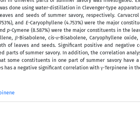
tion in different parts of summer savory was investigated. Ex
was done using water-distillation in Clevenger-type apparatus 
eaves and seeds of summer savory, respectively. Carvacrol
.753%), and
E
-Caryophyllene (4.753%) were the major constitu
and
p
-Cymene (8.587%) were the major constituents in the le
llene,
β
-Bisabolene,
cis
-
α
-Bisabolene, Caryophyllene oxide
th of leaves and seeds. Significant positive and negative c
d parts of summer savory. In addition, the correlation analy
that some constituents in one part of summer savory have a 
es has a negative significant correlation with γ-Terpinene in th
rpinene