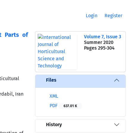
Login
Register
t Parts of
Volume 7, Issue 3
Summer 2020
Pages
295-304
icultural
Files
dabil, Iran
XML
PDF
637.01 K
History