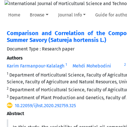
Home
Browse
Journal Info
Guide for autho
Comparison and Correlation of the Composi
Summer Savory (Satureja hortensis L.)
Document Type : Research paper
Authors
1
2
Karim Farmanpour-Kalalagh
Mehdi Mohebodini
1
Department of Horticultural Science, Faculty of Agricultu
Science, Faculty of Agriculture and Natural Resources, Uni
2
Department of Horticultural Science, Faculty of Agricultu
3
Department of Plant Production and Genetics, Faculty of 
10.22059/ijhst.2020.292759.325
Abstract