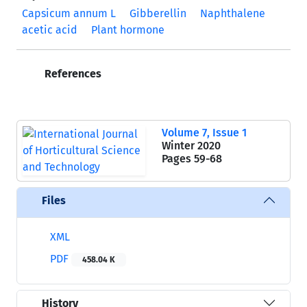
Capsicum annum L
Gibberellin
Naphthalene
acetic acid
Plant hormone
References
Volume 7, Issue 1
Winter 2020
Pages
59-68
Files
XML
PDF
458.04 K
History