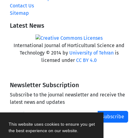
Contact Us
Sitemap
Latest News
International Journal of Horticultural Science and
Technology © 2014 by
University of Tehran
is
licensed under
CC BY 4.0
Newsletter Subscription
Subscribe to the journal newsletter and receive the
latest news and updates
Subscribe
This website uses cookies to ensure you get
the best experience on our website.