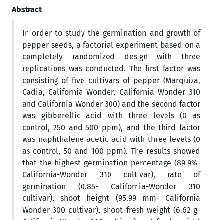
Abstract
In order to study the germination and growth of
pepper seeds, a factorial experiment based on a
completely randomized design with three
replications was conducted. The first factor was
consisting of five cultivars of pepper (Marquiza,
Cadia, California Wonder, California Wonder 310
and California Wonder 300) and the second factor
was gibberellic acid with three levels (0 as
control, 250 and 500 ppm), and the third factor
was naphthalene acetic acid with three levels (0
as control, 50 and 100 ppm). The results showed
that the highest germination percentage (89.9%-
California-Wonder 310 cultivar), rate of
germination (0.85- California-Wonder 310
cultivar), shoot height (95.99 mm- California
Wonder 300 cultivar), shoot fresh weight (6.62 g-