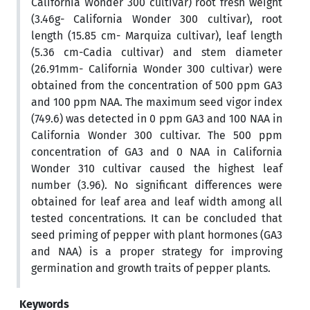
California Wonder 300 cultivar) root fresh weight
(3.46g- California Wonder 300 cultivar), root
length (15.85 cm- Marquiza cultivar), leaf length
(5.36 cm-Cadia cultivar) and stem diameter
(26.91mm- California Wonder 300 cultivar) were
obtained from the concentration of 500 ppm GA3
and 100 ppm NAA. The maximum seed vigor index
(749.6) was detected in 0 ppm GA3 and 100 NAA in
California Wonder 300 cultivar. The 500 ppm
concentration of GA3 and 0 NAA in California
Wonder 310 cultivar caused the highest leaf
number (3.96). No significant differences were
obtained for leaf area and leaf width among all
tested concentrations. It can be concluded that
seed priming of pepper with plant hormones (GA3
and NAA) is a proper strategy for improving
germination and growth traits of pepper plants.
Keywords