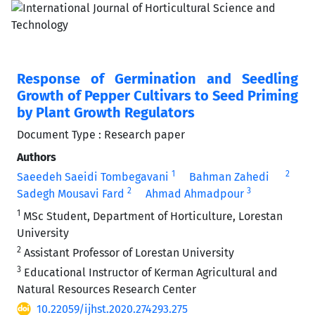
Response of Germination and Seedling
Growth of Pepper Cultivars to Seed Priming
by Plant Growth Regulators
Document Type : Research paper
Authors
1
2
Saeedeh Saeidi Tombegavani
Bahman Zahedi
2
3
Sadegh Mousavi Fard
Ahmad Ahmadpour
1
MSc Student, Department of Horticulture, Lorestan
University
2
Assistant Professor of Lorestan University
3
Educational Instructor of Kerman Agricultural and
Natural Resources Research Center
10.22059/ijhst.2020.274293.275