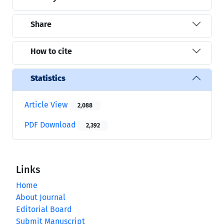
Share
How to cite
Statistics
Article View
2,088
PDF Download
2,392
Links
Home
About Journal
Editorial Board
Submit Manuscript