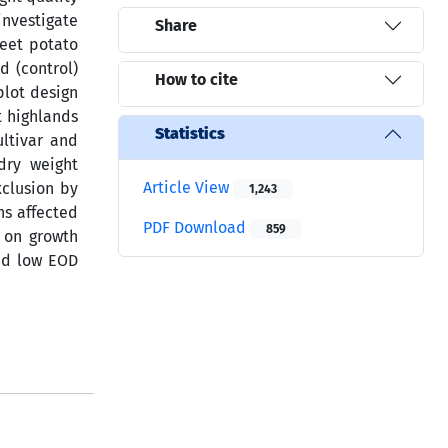
investigate
Share
weet potato
d (control)
How to cite
plot design
t highlands
Statistics
ultivar and
dry weight
Article View
xclusion by
1,243
ns affected
PDF Download
859
t on growth
and low EOD