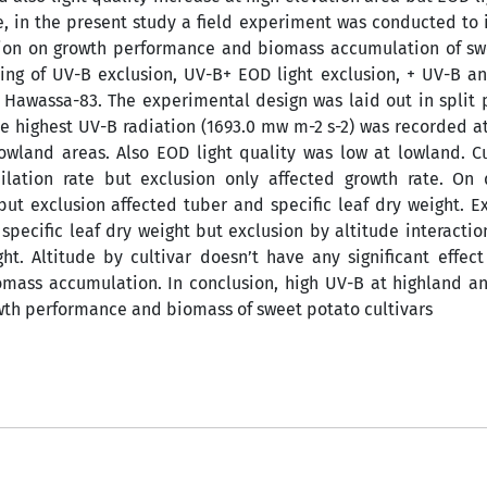
e, in the present study a field experiment was conducted to 
lusion on growth performance and biomass accumulation of s
ting of UV-B exclusion, UV-B+ EOD light exclusion, + UV-B an
 Hawassa-83. The experimental design was laid out in split 
the highest UV-B radiation (1693.0 mw m-2 s-2) was recorded a
owland areas. Also EOD light quality was low at lowland. C
milation rate but exclusion only affected growth rate. On 
ut exclusion affected tuber and specific leaf dry weight. E
 specific leaf dry weight but exclusion by altitude interactio
ht. Altitude by cultivar doesn’t have any significant effec
omass accumulation. In conclusion, high UV-B at highland 
owth performance and biomass of sweet potato cultivars