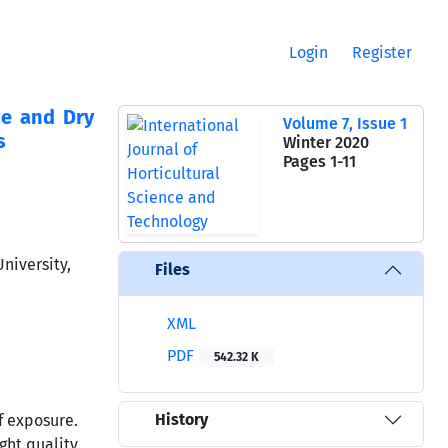
Login
Register
ce and Dry
Volume 7, Issue 1
s
Winter 2020
Pages
1-11
niversity,
Files
XML
PDF
542.32 K
History
f exposure.
ght quality