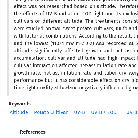
effect was not researched based on altitude. Therefor
the effects of UV-B radiation, EOD light and its exc
cultivars on different altitude. The treatments consis
were studied on two sweet potato cultivars, Kulfo and
with factorial combinations. According to the result, 
and the lowest (1107.1 mw m-2 s-2) was recorded at l
altitude significantly affected growth and net assi
accumulation, cultivar and altitude had high impact b
cultivar interaction affected net-assimilation rate and
growth rate, net-assimilation rate and tuber dry weig
performance but it has considerable effect on dry bi
time light quality at lowland negatively influenced gr
Keywords
Altitude
Potato Cultivar
UV-B
UV-B + EOD
+ UV-B
References