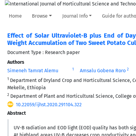
Home
Browse
Journal Info
Guide for autho
Effect of Solar Ultraviolet-B plus End of D
Weight Accumulation of Two Sweet Potato Cult
Document Type : Research paper
Authors
1
2
Simeneh Tamrat Alemu
Amsalu Gobena Roro
1
Department of Dryland Crop and Horticultural Science, Co
Mekelle, Ethiopia
2
Department of Plant and Horticultural Science, College o
10.22059/ijhst.2020.291104.322
Abstract
UV-B radiation and EOD light (EOD) quality has both s
At highland areas UV-B decreases crop productivity and 