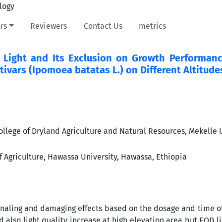
rs
Reviewers
Contact Us
metrics
ay Light and Its Exclusion on Growth Performan
ivars (Ipomoea batatas L.) on Different Altitude
llege of Dryland Agriculture and Natural Resources, Mekelle U
f Agriculture, Hawassa University, Hawassa, Ethiopia
ignaling and damaging effects based on the dosage and time o
also light quality increase at high elevation area but EOD li