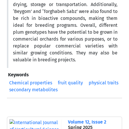
drying, storage or transportation. Additionally,
‘Beygom’ and ‘Torghabeh Sabz’ were also found to
be rich in bioactive compounds, making them
ideal for breeding programs. Overall, different
plum genotypes have the potential to be grown in
commercial orchards for various purposes, or to
replace popular commercial varieties with
similar growing conditions. They may also be
valuable in breeding projects.
Keywords
Chemical properties
fruit quality
physical traits
secondary metabolites
Volume 12, Issue 2
Spring 2025