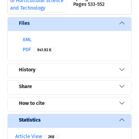
Pages
533-552
Files
XML
PDF
941.92 K
History
Share
How to cite
Statistics
Article View
268