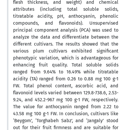
flesh thickness, and weight) and chemical
attributes (including total soluble solids,
titratable acidity, pH, anthocyanin, phenolic
compounds, and flavonoids). Unsupervised
principal component analysis (PCA) was used to
analyze the data and differentiate between the
different cultivars. The results showed that the
various plum cultivars exhibited significant
phenotypic variation, which is advantageous for
enhancing fruit quality. Total soluble solids
ranged from 9.64% to 16.49% while titratable
acidity (TA) ranged from 0.26 to 0.88 mg 100 g-1
FW. Total phenol content, ascorbic acid, and
flavonoid levels varied between 129.8-738.6, 2.53-
9.24, and 452.2-967 mg 100 g-1 FW, respectively.
The value for anthocyanin ranged from 2.22 to
43.58 mg 100 g-1 FW. In conclusion, cultivars like
‘Beygom’, ‘Torghabeh Sabz’, and ‘Jangaly’ stood
out for their fruit firmness and are suitable for