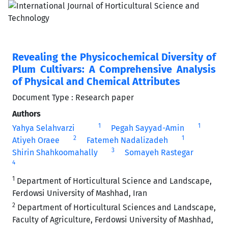
Revealing the Physicochemical Diversity of
Plum Cultivars: A Comprehensive Analysis
of Physical and Chemical Attributes
Document Type : Research paper
Authors
1
1
Yahya Selahvarzi
Pegah Sayyad-Amin
2
1
Atiyeh Oraee
Fatemeh Nadalizadeh
3
Shirin Shahkoomahally
Somayeh Rastegar
4
1
Department of Horticultural Science and Landscape,
Ferdowsi University of Mashhad, Iran
2
Department of Horticultural Sciences and Landscape,
Faculty of Agriculture, Ferdowsi University of Mashhad,