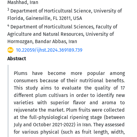
Mashhad, Iran
3
Department of Horticultural Science, University of
Florida, Gainesville, FL 32611, USA
4
Department of Horticultural Sciences, Faculty of
Agriculture and Natural Resources, University of
Hormozgan, Bandar Abbas, Iran
10.22059/ijhst.2024.369189.739
Abstract
Plums have become more popular among
consumers because of their nutritional benefits.
This study aims to evaluate the quality of 17
different plum cultivars in order to identify new
varieties with superior flavor and aroma to
rejuvenate the market. Plum fruits were collected
at the full-physiological ripening stage (between
July and October 2021-2022) in Iran. They assessed
for various physical (such as fruit length, width,