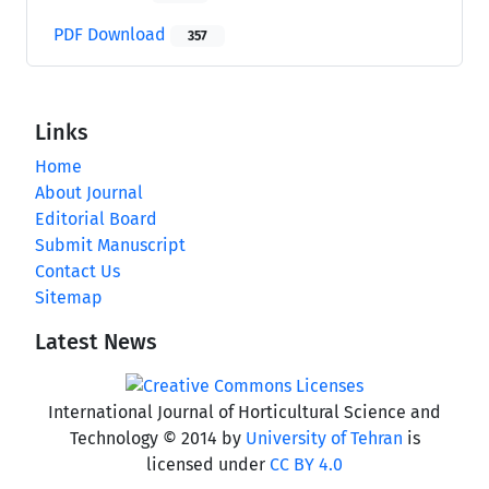
PDF Download
357
Links
Home
About Journal
Editorial Board
Submit Manuscript
Contact Us
Sitemap
Latest News
International Journal of Horticultural Science and
Technology © 2014 by
University of Tehran
is
licensed under
CC BY 4.0