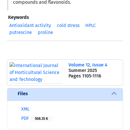
compounds and flavonoids.
Keywords
Antioxidant activity
cold stress
HPLC
putrescine
proline
Volume 12, Issue 4
Summer 2025
Pages
1105-1116
Files
XML
PDF
508.35 K