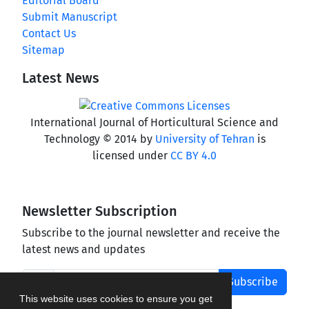
Editorial Board
Submit Manuscript
Contact Us
Sitemap
Latest News
International Journal of Horticultural Science and
Technology © 2014 by
University of Tehran
is
licensed under
CC BY 4.0
Newsletter Subscription
Subscribe to the journal newsletter and receive the
latest news and updates
Subscribe
This website uses cookies to ensure you get