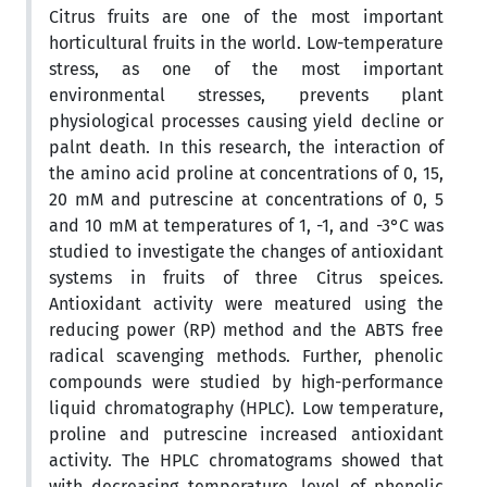
Citrus fruits are one of the most important
horticultural fruits in the world. Low-temperature
stress, as one of the most important
environmental stresses, prevents plant
physiological processes causing yield decline or
palnt death. In this research, the interaction of
the amino acid proline at concentrations of 0, 15,
20 mM and putrescine at concentrations of 0, 5
and 10 mM at temperatures of 1, -1, and -3°C was
studied to investigate the changes of antioxidant
systems in fruits of three Citrus speices.
Antioxidant activity were meatured using the
reducing power (RP) method and the ABTS free
radical scavenging methods. Further, phenolic
compounds were studied by high-performance
liquid chromatography (HPLC). Low temperature,
proline and putrescine increased antioxidant
activity. The HPLC chromatograms showed that
with decreasing temperature, level of phenolic