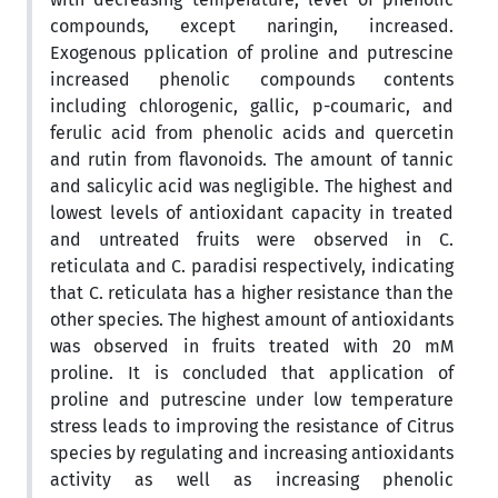
compounds, except naringin, increased.
Exogenous pplication of proline and putrescine
increased phenolic compounds contents
including chlorogenic, gallic, p-coumaric, and
ferulic acid from phenolic acids and quercetin
and rutin from flavonoids. The amount of tannic
and salicylic acid was negligible. The highest and
lowest levels of antioxidant capacity in treated
and untreated fruits were observed in C.
reticulata and C. paradisi respectively, indicating
that C. reticulata has a higher resistance than the
other species. The highest amount of antioxidants
was observed in fruits treated with 20 mM
proline. It is concluded that application of
proline and putrescine under low temperature
stress leads to improving the resistance of Citrus
species by regulating and increasing antioxidants
activity as well as increasing phenolic