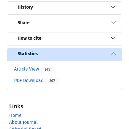
History
Share
How to cite
Statistics
Article View
345
PDF Download
307
Links
Home
About Journal