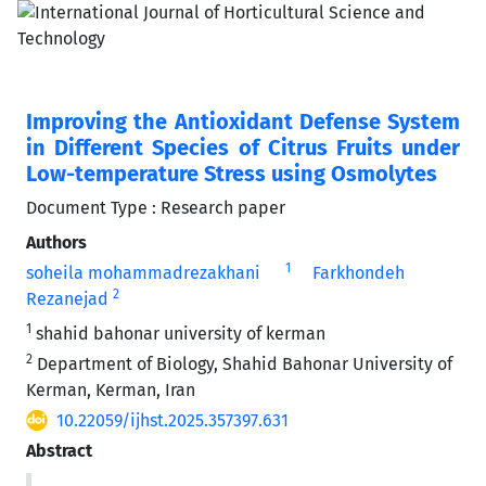
Improving the Antioxidant Defense System
in Different Species of Citrus Fruits under
Low-temperature Stress using Osmolytes
Document Type : Research paper
Authors
1
soheila mohammadrezakhani
Farkhondeh
2
Rezanejad
1
shahid bahonar university of kerman
2
Department of Biology, Shahid Bahonar University of
Kerman, Kerman, Iran
10.22059/ijhst.2025.357397.631
Abstract