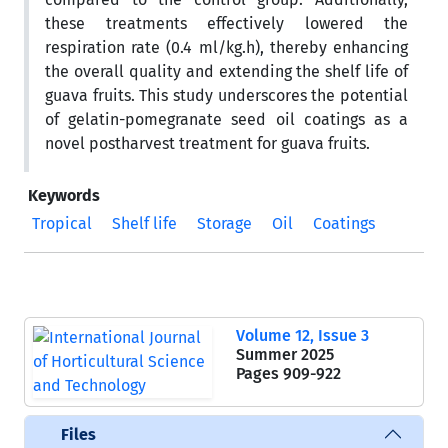
these treatments effectively lowered the
respiration rate (0.4 ml/kg.h), thereby enhancing
the overall quality and extending the shelf life of
guava fruits. This study underscores the potential
of gelatin-pomegranate seed oil coatings as a
novel postharvest treatment for guava fruits.
Keywords
Tropical
Shelf life
Storage
Oil
Coatings
Volume 12, Issue 3
Summer 2025
Pages
909-922
Files