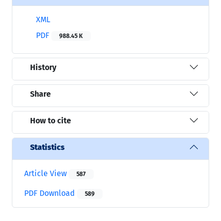
XML
PDF
988.45 K
History
Share
How to cite
Statistics
Article View
587
PDF Download
589