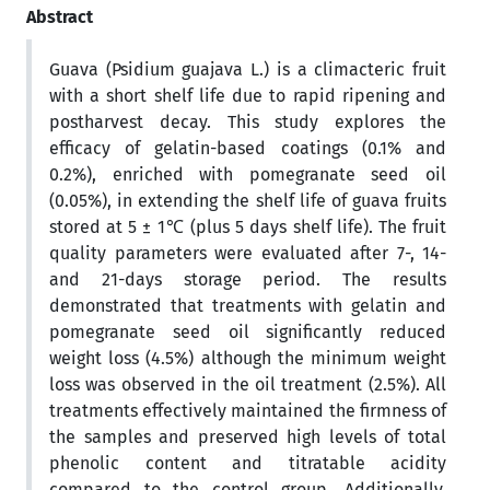
Abstract
Guava (Psidium guajava L.) is a climacteric fruit
with a short shelf life due to rapid ripening and
postharvest decay. This study explores the
efficacy of gelatin-based coatings (0.1% and
0.2%), enriched with pomegranate seed oil
(0.05%), in extending the shelf life of guava fruits
stored at 5 ± 1℃ (plus 5 days shelf life). The fruit
quality parameters were evaluated after 7-, 14-
and 21-days storage period. The results
demonstrated that treatments with gelatin and
pomegranate seed oil significantly reduced
weight loss (4.5%) although the minimum weight
loss was observed in the oil treatment (2.5%). All
treatments effectively maintained the firmness of
the samples and preserved high levels of total
phenolic content and titratable acidity
compared to the control group. Additionally,