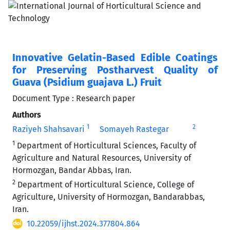
Innovative Gelatin-Based Edible Coatings
for Preserving Postharvest Quality of
Guava (Psidium guajava L.) Fruit
Document Type : Research paper
Authors
1
2
Raziyeh Shahsavari
Somayeh Rastegar
1
Department of Horticultural Sciences, Faculty of
Agriculture and Natural Resources, University of
Hormozgan, Bandar Abbas, Iran.
2
Department of Horticultural Science, College of
Agriculture, University of Hormozgan, Bandarabbas,
Iran.
10.22059/ijhst.2024.377804.864