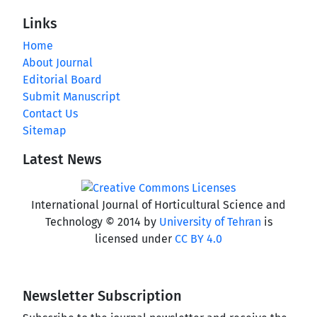
Links
Home
About Journal
Editorial Board
Submit Manuscript
Contact Us
Sitemap
Latest News
International Journal of Horticultural Science and
Technology © 2014 by
University of Tehran
is
licensed under
CC BY 4.0
Newsletter Subscription