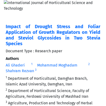
Impact of Drought Stress and Foliar
Application of Growth Regulators on Yield
and Steviol Glycosides in Two Stevia
Species
Document Type : Research paper
Authors
1
2
Ali Ghaderi
Mohammad Moghadam
3
Shahram Rezvan
1
Department of Horticultural, Damghan Branch,
Islamic Azad University, Damghan, Iran
2
Department of Horticultural Science, Faculty of
Agriculture, Ferdowsi University of Mashhad Iran
3
Agriculture, Production and Technology of Herbal