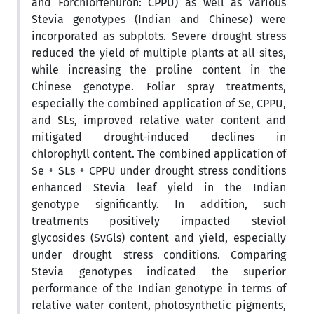
and Forchlorfenuron: CPPU) as well as various
Stevia genotypes (Indian and Chinese) were
incorporated as subplots. Severe drought stress
reduced the yield of multiple plants at all sites,
while increasing the proline content in the
Chinese genotype. Foliar spray treatments,
especially the combined application of Se, CPPU,
and SLs, improved relative water content and
mitigated drought-induced declines in
chlorophyll content. The combined application of
Se + SLs + CPPU under drought stress conditions
enhanced Stevia leaf yield in the Indian
genotype significantly. In addition, such
treatments positively impacted steviol
glycosides (SvGls) content and yield, especially
under drought stress conditions. Comparing
Stevia genotypes indicated the superior
performance of the Indian genotype in terms of
relative water content, photosynthetic pigments,