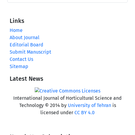
Links
Home
About Journal
Editorial Board
Submit Manuscript
Contact Us
Sitemap
Latest News
International Journal of Horticultural Science and
Technology © 2014 by
University of Tehran
is
licensed under
CC BY 4.0