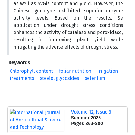
as well as SvGls content and yield. However, the
Chinese genotype exhibited superior enzyme
activity levels. Based on the results, Se
application under drought stress conditions
enhances the activity of catalase and peroxidase,
resulting in improving plant yield while
mitigating the adverse effects of drought stress.
Keywords
Chlorophyll content
foliar nutrition
irrigation
treatments
steviol glycosides
selenium
Volume 12, Issue 3
Summer 2025
Pages
863-880