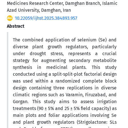
Medicines Research Center, Damghan Branch, Islamic
Azad University, Damghan, Iran
10.22059/ijhst.2025.384893.957
Abstract
The combined application of selenium (Se) and
diverse plant growth regulators, particularly
under drought stress, represents a crucial
strategy for augmenting secondary metabolite
synthesis in medicinal plants. This study
conducted using a split-split-plot factorial design
was used within a randomized complete block
design containing three replications in diverse
climatic regions such as Varamin, Firuzabad, and
Gorgan. This study aims to assess irrigation
treatments (90 ± 5% and 25 ± 5% field capacity) as
main plots and foliar applications involving Se
and plant growth regulators (Strigolactone: SLs