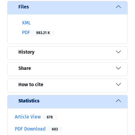
Files
XML
PDF
983.21 K
History
Share
How to cite
Statistics
Article View
678
PDF Download
603