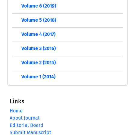
Volume 6 (2019)
Volume 5 (2018)
Volume 4 (2017)
Volume 3 (2016)
Volume 2 (2015)
Volume 1 (2014)
Links
Home
About Journal
Editorial Board
Submit Manuscript