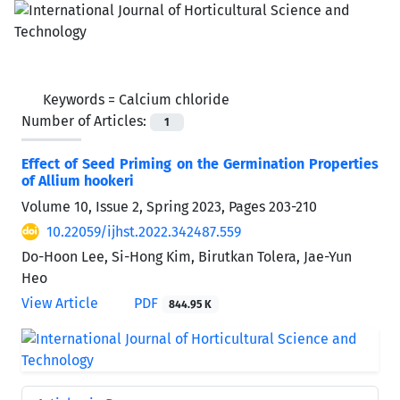
Keywords =
Calcium chloride
Number of Articles:
1
Effect of Seed Priming on the Germination Properties
of Allium hookeri
Volume 10, Issue 2, Spring 2023, Pages
203-210
10.22059/ijhst.2022.342487.559
Do-Hoon Lee, Si-Hong Kim, Birutkan Tolera, Jae-Yun
Heo
View Article
PDF
844.95 K