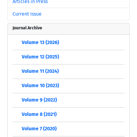
Articles in Press
Current Issue
Journal Archive
Volume 13 (2026)
Volume 12 (2025)
Volume 11 (2024)
Volume 10 (2023)
Volume 9 (2022)
Volume 8 (2021)
Volume 7 (2020)