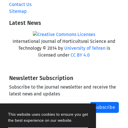
Contact Us
Sitemap
Latest News
International Journal of Horticultural Science and
Technology © 2014 by
University of Tehran
is
licensed under
CC BY 4.0
Newsletter Subscription
Subscribe to the journal newsletter and receive the
latest news and updates
Subscribe
This website uses cookies to ensure you get
the best experience on our website.