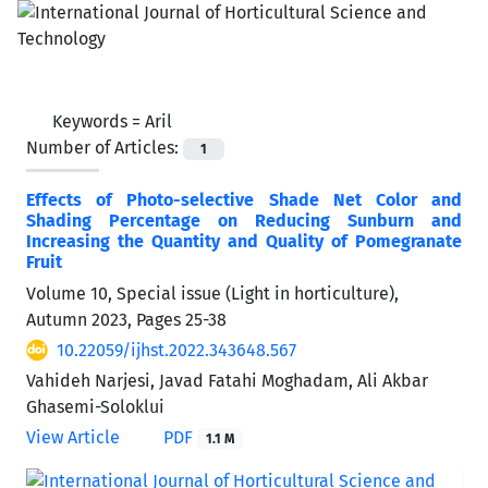
Keywords =
Aril
Number of Articles:
1
Effects of Photo-selective Shade Net Color and
Shading Percentage on Reducing Sunburn and
Increasing the Quantity and Quality of Pomegranate
Fruit
Volume 10, Special issue (Light in horticulture),
Autumn 2023, Pages
25-38
10.22059/ijhst.2022.343648.567
Vahideh Narjesi, Javad Fatahi Moghadam, Ali Akbar
Ghasemi-Soloklui
View Article
PDF
1.1 M