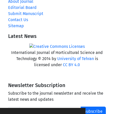
About Journal
Editorial Board
Submit Manuscript
Contact Us
Sitemap
Latest News
International Journal of Horticultural Science and
Technology © 2014 by
University of Tehran
is
licensed under
CC BY 4.0
Newsletter Subscription
Subscribe to the journal newsletter and receive the
latest news and updates
Subscribe