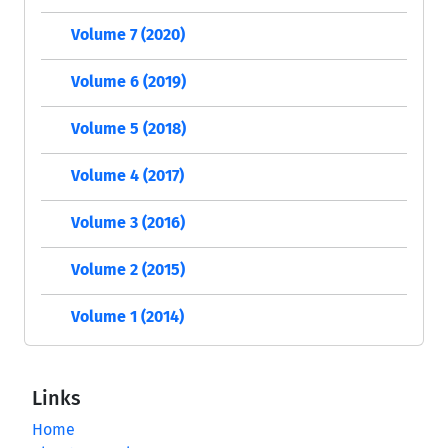
Volume 7 (2020)
Volume 6 (2019)
Volume 5 (2018)
Volume 4 (2017)
Volume 3 (2016)
Volume 2 (2015)
Volume 1 (2014)
Links
Home