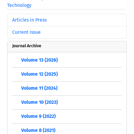
Articles in Press
Current Issue
Journal Archive
Volume 13 (2026)
Volume 12 (2025)
Volume 11 (2024)
Volume 10 (2023)
Volume 9 (2022)
Volume 8 (2021)