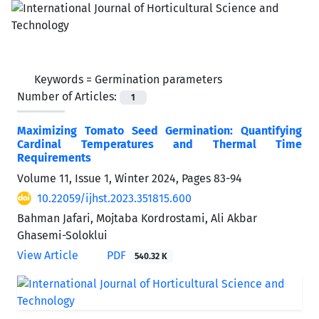
Keywords =
Germination parameters
Number of Articles:
1
Maximizing Tomato Seed Germination: Quantifying
Cardinal Temperatures and Thermal Time
Requirements
Volume 11, Issue 1, Winter 2024, Pages
83-94
10.22059/ijhst.2023.351815.600
Bahman Jafari, Mojtaba Kordrostami, Ali Akbar
Ghasemi-Soloklui
View Article
PDF
540.32 K