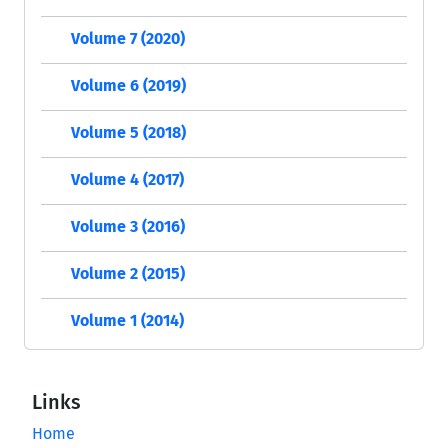
Volume 7 (2020)
Volume 6 (2019)
Volume 5 (2018)
Volume 4 (2017)
Volume 3 (2016)
Volume 2 (2015)
Volume 1 (2014)
Links
Home