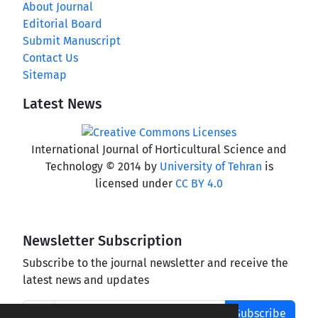
About Journal
Editorial Board
Submit Manuscript
Contact Us
Sitemap
Latest News
International Journal of Horticultural Science and
Technology © 2014 by
University of Tehran
is
licensed under
CC BY 4.0
Newsletter Subscription
Subscribe to the journal newsletter and receive the
latest news and updates
Subscribe