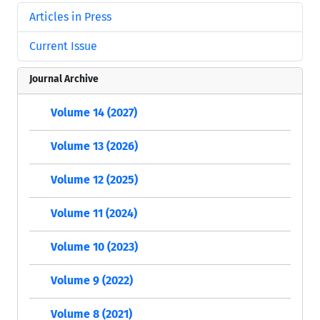
Articles in Press
Current Issue
Journal Archive
Volume 14 (2027)
Volume 13 (2026)
Volume 12 (2025)
Volume 11 (2024)
Volume 10 (2023)
Volume 9 (2022)
Volume 8 (2021)