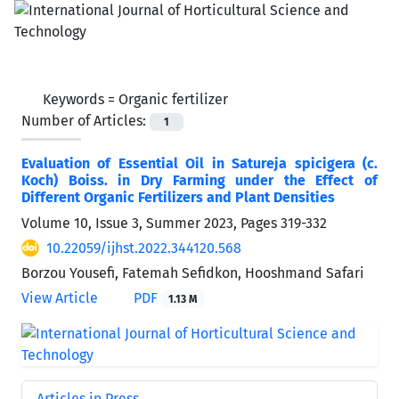
Keywords =
Organic fertilizer
Number of Articles:
1
Evaluation of Essential Oil in Satureja spicigera (c.
Koch) Boiss. in Dry Farming under the Effect of
Different Organic Fertilizers and Plant Densities
Volume 10, Issue 3, Summer 2023, Pages
319-332
10.22059/ijhst.2022.344120.568
Borzou Yousefi, Fatemah Sefidkon, Hooshmand Safari
View Article
PDF
1.13 M
Articles in Press