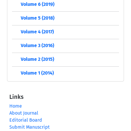
Volume 6 (2019)
Volume 5 (2018)
Volume 4 (2017)
Volume 3 (2016)
Volume 2 (2015)
Volume 1 (2014)
Links
Home
About Journal
Editorial Board
Submit Manuscript