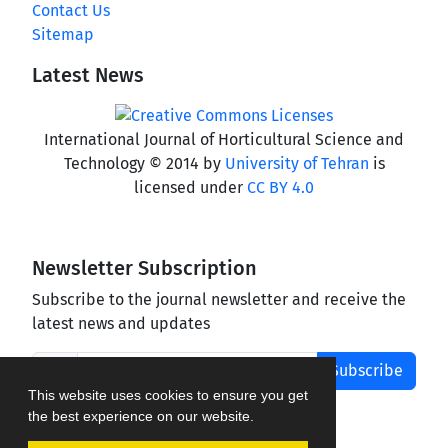
Contact Us
Sitemap
Latest News
International Journal of Horticultural Science and
Technology © 2014 by
University of Tehran
is
licensed under
CC BY 4.0
Newsletter Subscription
Subscribe to the journal newsletter and receive the
latest news and updates
Subscribe
This website uses cookies to ensure you get
the best experience on our website.