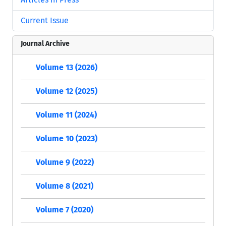
Current Issue
Journal Archive
Volume 13 (2026)
Volume 12 (2025)
Volume 11 (2024)
Volume 10 (2023)
Volume 9 (2022)
Volume 8 (2021)
Volume 7 (2020)